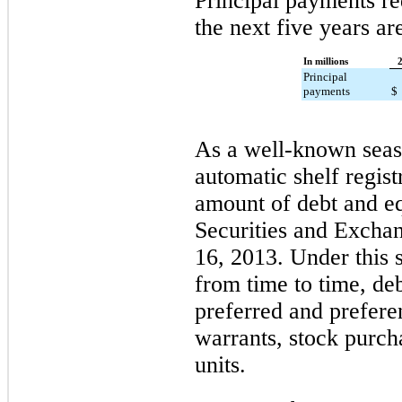
Principal payments re
the next five years ar
In millions
Principal
payments
$
As a well-known seaso
automatic shelf regis
amount of debt and eq
Securities and Exch
16, 2013. Under this s
from time to time, de
preferred and prefere
warrants, stock purch
units.