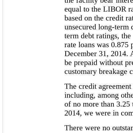
the facility bear intere
equal to the
LIBOR
ra
based on the credit ra
unsecured long-term d
term debt ratings, th
rate loans was
0.875 
December 31,
2014
. 
be prepaid without pr
customary breakage c
The credit agreement 
including, among othe
of no more than
3.25
2014
, we were in com
There were no outsta