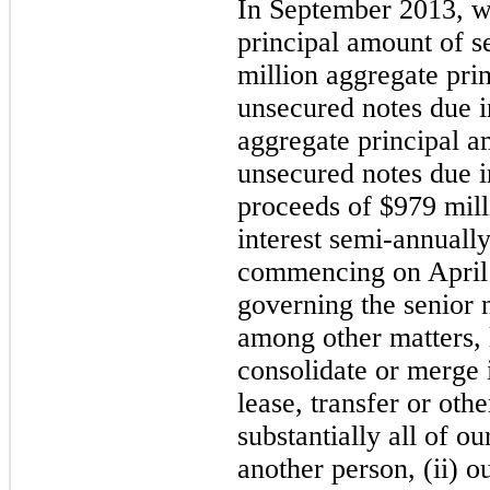
In September 2013, 
principal amount of s
million
aggregate pri
unsecured notes due 
aggregate principal 
unsecured notes due i
proceeds of
$979 mill
interest semi-annuall
commencing on April 
governing the senior 
among other matters, l
consolidate or merge i
lease, transfer or othe
substantially all of ou
another person, (ii) o