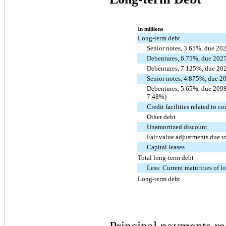
In millions
Long-term debt
Senior notes, 3.65%, due 20
Debentures, 6.75%, due 202
Debentures, 7.125%, due 20
Senior notes, 4.875%, due 2
Debentures, 5.65%, due 2098 (
7.48%)
Credit facilities related to c
Other debt
Unamortized discount
Fair value adjustments due 
Capital leases
Total long-term debt
Less: Current maturities of l
Long-term debt