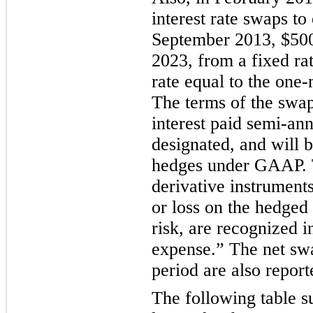
interest rate swaps to
September 2013,
$500
2023, from a fixed ra
rate equal to the
one-
The terms of the swap
interest paid semi-an
designated, and will b
hedges under GAAP. T
derivative instruments
or loss on the hedged 
risk, are recognized i
expense.” The net swa
period are also report
The following table 