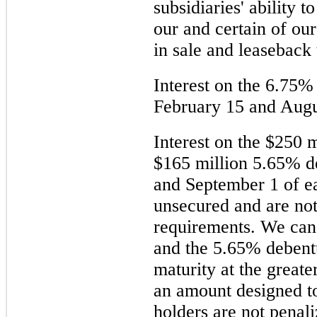
subsidiaries' ability t
our and certain of our
in sale and leaseback 
Interest on the
6.75%
February 15 and Augu
Interest on the
$250 m
$165 million
5.65%
de
and September 1 of e
unsecured and are not
requirements. We ca
and the
5.65%
debentu
maturity at the greate
an amount designed to
holders are not penal