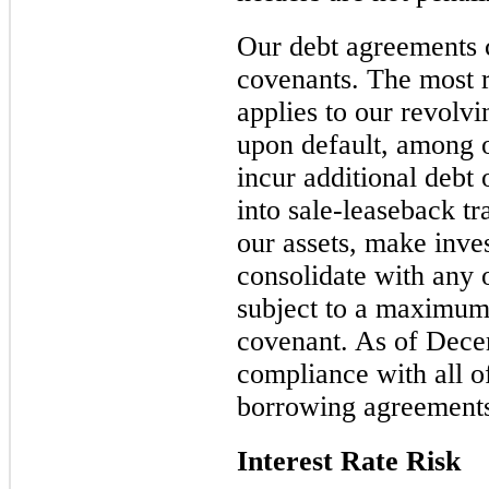
Our debt agreements c
covenants. The most r
applies to our revolvi
upon default, among ot
incur additional debt 
into sale-leaseback tra
our assets, make inv
consolidate with any 
subject to a maximum
covenant. As of Dec
compliance with all o
borrowing agreement
Interest Rate Risk