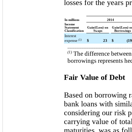
losses for the years p
In millions
2014
Income
Statement
Gain/(Loss) on
Gain/(Loss) o
Classification
Swaps
Borrowings
Interest
expense
(1)
$
23
$
(19
___________________________
(1)
The difference between
borrowings represents hed
Fair Value of Debt
Based on borrowing ra
bank loans with simil
considering our risk 
carrying value of tota
maturities, was as fol