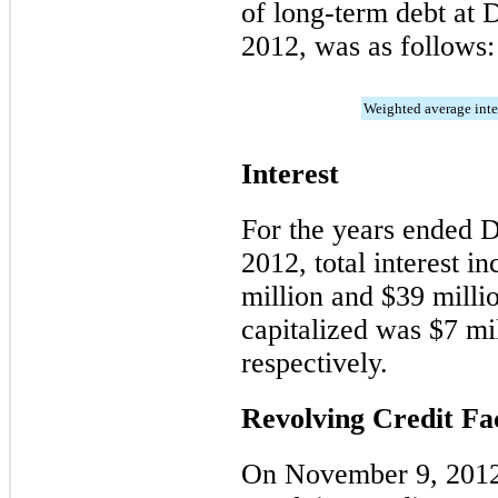
of long-term debt at
2012
, was as follows:
Weighted average inter
Interest
For the years ended
2012
, total interest 
million
and
$39 milli
capitalized was
$7 mi
respectively.
Revolving Credit Fac
On November 9, 2012