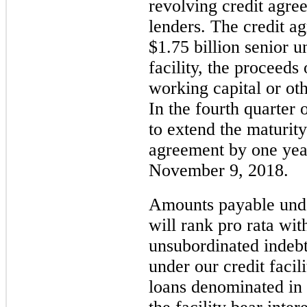
revolving credit agre
lenders. The credit a
$1.75 billion
senior un
facility, the proceeds
working capital or ot
In the fourth quarter
to extend the maturity
agreement by one yea
November 9, 2018.
Amounts payable under
will rank pro rata wit
unsubordinated indeb
under our credit facili
loans denominated in