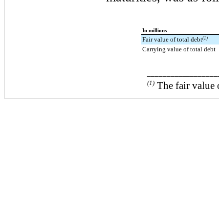
In millions
Fair value of total debt
(1)
Carrying value of total debt
__________________
(1)
The fair value 