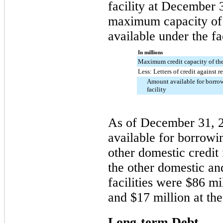
facility at December 
maximum capacity of 
available under the fa
In millions
Maximum credit capacity of the 
Less: Letters of credit against r
Amount available for borrow
facility
As of December 31,
available for borrowi
other domestic credit 
the other domestic an
facilities were
$86 mi
and
$17 million
at th
Long-term Debt