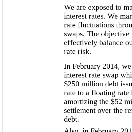
We are exposed to mar
interest rates. We ma
rate fluctuations throu
swaps. The objective 
effectively balance o
rate risk.
In February 2014, we
interest rate swap wh
$250 million
debt issu
rate
to a floating rat
amortizing the
$52 mi
settlement over the 
debt.
Also, in February 201