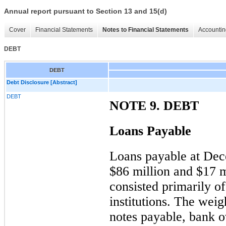
Annual report pursuant to Section 13 and 15(d)
Cover
Financial Statements
Notes to Financial Statements
Accountin
DEBT
DEBT
Debt Disclosure [Abstract]
DEBT
NOTE 9. DEBT
Loans Payable
Loans payable at De
$86 million
and
$17 m
consisted primarily of
institutions. The weig
notes payable, bank o