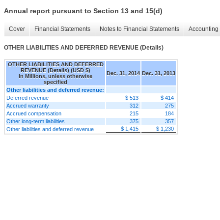
Annual report pursuant to Section 13 and 15(d)
Cover
Financial Statements
Notes to Financial Statements
Accounting 
OTHER LIABILITIES AND DEFERRED REVENUE (Details)
OTHER LIABILITIES AND DEFERRED
REVENUE (Details) (USD $)
Dec. 31, 2014
Dec. 31, 2013
In Millions, unless otherwise
specified
Other liabilities and deferred revenue:
Deferred revenue
$ 513
$ 414
Accrued warranty
312
275
Accrued compensation
215
184
Other long-term liabilities
375
357
$ 1,415
$ 1,230
Other liabilities and deferred revenue