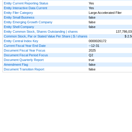
Entity Current Reporting Status
Yes
Entity Interactive Data Current
Yes
Entity Filer Category
Large Accelerated Filer
Entity Small Business
false
Entity Emerging Growth Company
false
Entity Shell Company
false
Entity Common Stock, Shares Outstanding | shares
137,786,03
Common Stock, Par or Stated Value Per Share | $ / shares
$ 2.5
Entity Central Index Key
0000026172
Current Fiscal Year End Date
--12-31
Document Fiscal Year Focus
2025
Document Fiscal Period Focus
Q2
Document Quarterly Report
true
Amendment Flag
false
Document Transition Report
false