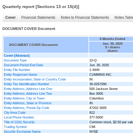
Quarterly report [Sections 13 or 15(d)]
Cover
Financial Statements
Notes to Financial Statements
Notes Tabl
DOCUMENT COVER Document
6 Months Ended
Jun. 30, 2025
DOCUMENT COVER Document
$ / shares
shares
Cover [Abstract]
Document Type
10-Q
Document Period End Date
Jun. 30, 2025
Entity File Number
1-4949
Entity Registrant Name
CUMMINS INC.
Entity Incorporation, State or Country Code
IN
Entity Tax Identification Number
35-0257090
Entity Address, Address Line One
500 Jackson Street
Entity Address, Address Line Two
Box 3005
Entity Address, City or Town
Columbus
Entity Address, State or Province
IN
Entity Address, Postal Zip Code
47202-3005
City Area Code
812
Local Phone Number
377-5000
Title of 12(b) Security
Common stock, $2.50 par val
Trading Symbol
CMI
Security Exchange Name
NYSE