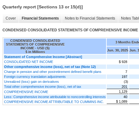
Quarterly report [Sections 13 or 15(d)]
Cover
Financial Statements
Notes to Financial Statements
Notes Tab
CONDENSED CONSOLIDATED STATEMENTS OF COMPREHENSIVE INCOME
CONDENSED CONSOLIDATED
3 Months End
STATEMENTS OF COMPREHENSIVE
INCOME - USD ($)
Jun. 30, 2025
Jun. 
$ in Millions
Statement of Comprehensive Income [Abstract]
CONSOLIDATED NET INCOME
$ 928
Other comprehensive income (loss), net of tax (Note 12)
Change in pension and other postretirement defined benefit plans
7
Foreign currency translation adjustments
197
Unrealized (loss) gain on derivatives
(3)
Total other comprehensive income (loss), net of tax
201
1,129
COMPREHENSIVE INCOME
Less: Comprehensive income attributable to noncontrolling interests
40
$ 1,089
COMPREHENSIVE INCOME ATTRIBUTABLE TO CUMMINS INC.