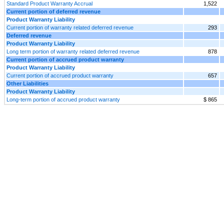
Standard Product Warranty Accrual
1,522
Current portion of deferred revenue
Product Warranty Liability
Current portion of warranty related deferred revenue
293
Deferred revenue
Product Warranty Liability
Long term portion of warranty related deferred revenue
878
Current portion of accrued product warranty
Product Warranty Liability
Current portion of accrued product warranty
657
Other Liabilities
Product Warranty Liability
Long-term portion of accrued product warranty
$ 865