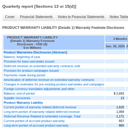
Quarterly report [Sections 13 or 15(d)]
Cover
Financial Statements
Notes to Financial Statements
Notes Tabl
PRODUCT WARRANTY LIABILITY (Details 1) Warranty Footnote Disclosure
PRODUCT WARRANTY LIABILITY
3 Months
(Details 1) Warranty Footnote
Disclosure - USD ($)
Jun. 30, 2025
J
$ in Millions
Product Warranties Disclosures [Abstract]
Balance, beginning of year
Provision for base warranties issued
Deferred revenue on extended warranty contracts sold
Provision for product campaigns issued
Payments made during period
Amortization of deferred revenue on extended warranty contracts
Changes in estimates for pre-existing product warranties and campaigns
Foreign currency translation adjustments and other
Balance, end of period
$ 2,693
Supplier recoveries
13
Product Warranty Liability
Current portion of warranty related deferred revenue
1,620
Long term portion of warranty related deferred revenue
1,059
Deferred Revenue Related to extended coverage, Total
1,171
Current portion of accrued product warranty
657
Long-term portion of accrued product warranty
865