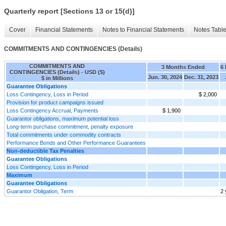
Quarterly report [Sections 13 or 15(d)]
Cover
Financial Statements
Notes to Financial Statements
Notes Tabl
COMMITMENTS AND CONTINGENCIES (Details)
COMMITMENTS AND
3 Months Ended
6
CONTINGENCIES (Details) - USD ($)
Jun. 30, 2024
Dec. 31, 2023
$ in Millions
Guarantee Obligations
Loss Contingency, Loss in Period
$ 2,000
Provision for product campaigns issued
Loss Contingency Accrual, Payments
$ 1,900
Guarantor obligations, maximum potential loss
Long-term purchase commitment, penalty exposure
Total commitments under commodity contracts
Performance Bonds and Other Performance Guarantees
Non-deductible Tax Penalties
Guarantee Obligations
Loss Contingency, Loss in Period
Maximum
Guarantee Obligations
Guarantor Obligation, Term
2 