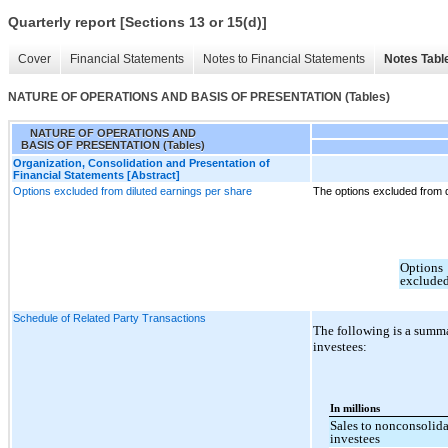
Quarterly report [Sections 13 or 15(d)]
Cover
Financial Statements
Notes to Financial Statements
Notes Tabl
NATURE OF OPERATIONS AND BASIS OF PRESENTATION (Tables)
NATURE OF OPERATIONS AND
BASIS OF PRESENTATION (Tables)
Organization, Consolidation and Presentation of
Financial Statements [Abstract]
Options excluded from diluted earnings per share
The options excluded from d
Options
exclude
Schedule of Related Party Transactions
The following is a summa
investees:
In millions
Sales to nonconsolida
investees