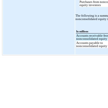
Purchases from nonco
equity investees
The following is a summa
nonconsolidated equity 
In millions
Accounts receivable fr
nonconsolidated equity 
Accounts payable to
nonconsolidated equity 