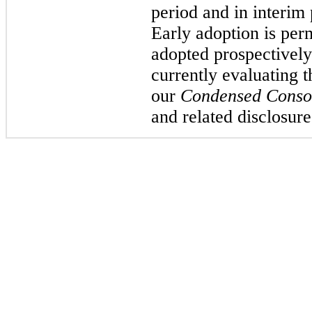
period and in interim
Early adoption is pe
adopted prospectively
currently evaluating
our
Condensed Consol
and related disclosure