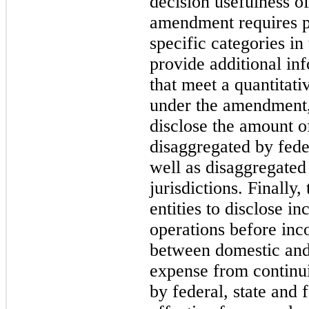
decision usefulness o
amendment requires p
specific categories in
provide additional in
that meet a quantitati
under the amendment, 
disclose the amount o
disaggregated by feder
well as disaggregated
jurisdictions. Finally
entities to disclose 
operations before in
between domestic and
expense from continu
by federal, state and 