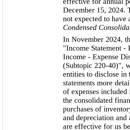
effective for annual p
December 15, 2024. Th
not expected to have 
Condensed Consolidat
In November 2024, t
"Income Statement -
Income - Expense Dis
(Subtopic 220-40)", w
entities to disclose in
statements more detai
of expenses included 
the consolidated finan
purchases of invento
and depreciation and
are effective for us 