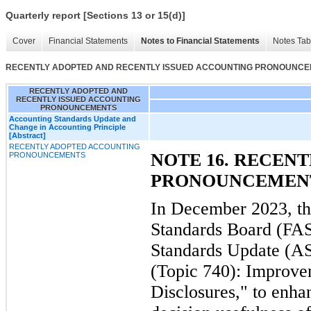
Quarterly report [Sections 13 or 15(d)]
Cover
Financial Statements
Notes to Financial Statements
Notes Tab
RECENTLY ADOPTED AND RECENTLY ISSUED ACCOUNTING PRONOUNC
RECENTLY ADOPTED AND
RECENTLY ISSUED ACCOUNTING
PRONOUNCEMENTS
Accounting Standards Update and
Change in Accounting Principle
[Abstract]
RECENTLY ADOPTED ACCOUNTING
NOTE 16. RECEN
PRONOUNCEMENTS
PRONOUNCEMEN
In December 2023, th
Standards Board (FAS
Standards Update (A
(Topic 740): Improve
Disclosures," to enha