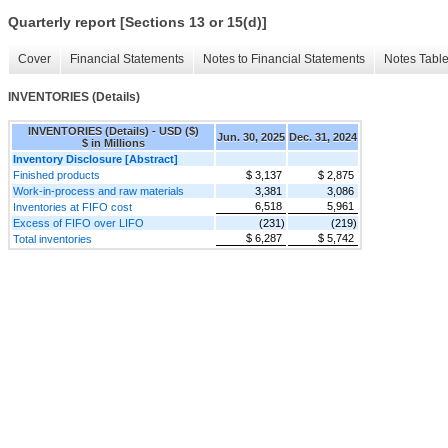
Quarterly report [Sections 13 or 15(d)]
Cover
Financial Statements
Notes to Financial Statements
Notes Tabl
INVENTORIES (Details)
INVENTORIES (Details) - USD ($)
Jun. 30, 2025
Dec. 31, 2024
$ in Millions
Inventory Disclosure [Abstract]
Finished products
$ 3,137
$ 2,875
Work-in-process and raw materials
3,381
3,086
6,518
5,961
Inventories at FIFO cost
Excess of FIFO over LIFO
(231)
(219)
$ 6,287
$ 5,742
Total inventories