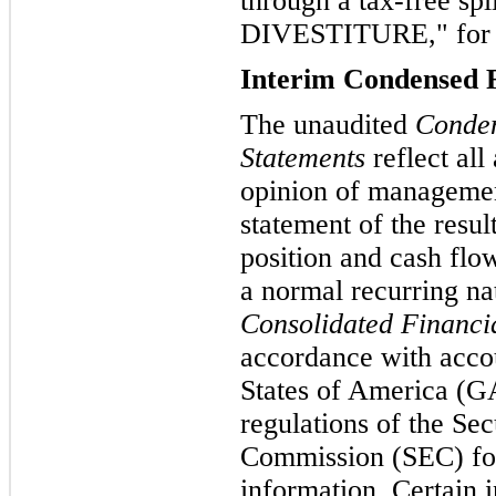
through a tax-free s
DIVESTITURE," for a
Interim Condensed F
The unaudited
Conden
Statements
reflect all
opinion of management
statement of the resul
position and cash flo
a normal recurring n
Consolidated Financi
accordance with accou
States of America (GA
regulations of the Se
Commission (SEC) for
information. Certain 