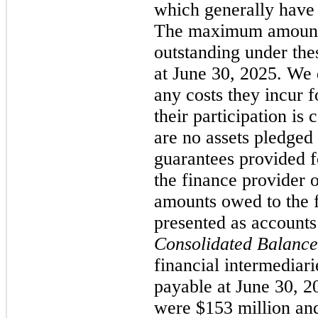
which generally have
The maximum amount 
outstanding under th
at June 30, 2025. We 
any costs they incur f
their participation is
are no assets pledged 
guarantees provided 
the finance provider o
amounts owed to the f
presented as accounts
Consolidated Balance
financial intermediari
payable at June 30, 
were $153 million and