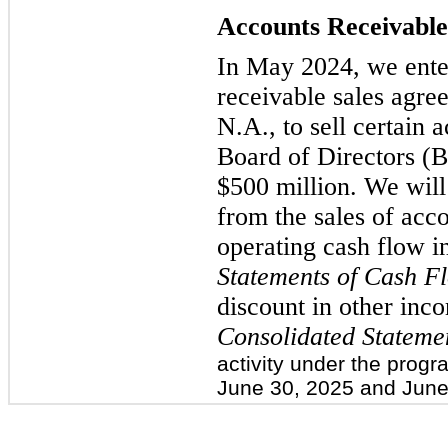
Accounts Receivabl
In May 2024, we ente
receivable sales agr
N.A., to sell certain 
Board of Directors (B
$500 million. We will
from the sales of acc
operating cash flow i
Statements of Cash F
discount in other inc
Consolidated Stateme
activity under the prog
June 30, 2025 and June