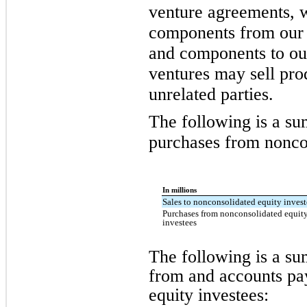
venture agreements, 
components from our j
and components to our
ventures may sell pr
unrelated parties.
The following is a su
purchases from noncon
In millions
Sales to nonconsolidated equity invest
Purchases from nonconsolidated equit
investees
The following is a s
from and accounts pa
equity investees: