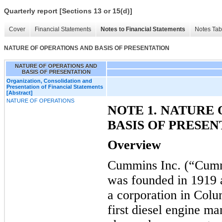
Quarterly report [Sections 13 or 15(d)]
Cover
Financial Statements
Notes to Financial Statements
Notes Tab
NATURE OF OPERATIONS AND BASIS OF PRESENTATION
NATURE OF OPERATIONS AND
BASIS OF PRESENTATION
Organization, Consolidation and
Presentation of Financial Statements
[Abstract]
NATURE OF OPERATIONS
NOTE 1. NATURE
BASIS OF PRESEN
Overview
Cummins Inc. (“Cumm
was founded in 1919
a corporation in Colu
first diesel engine m