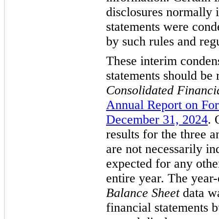
disclosures normally 
statements were conde
by such rules and regu
These interim condens
statements should be 
Consolidated Financi
Annual Report on For
December 31, 2024
. 
results for the three 
are not necessarily ind
expected for any other
entire year. The year
Balance Sheet
data wa
financial statements b