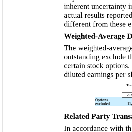
inherent uncertainty 
actual results reporte
different from these e
Weighted-Average Di
The weighted-averag
outstanding exclude th
certain stock options
diluted earnings per 
Thr
20
Options
excluded
11
Related Party Trans
In accordance with the