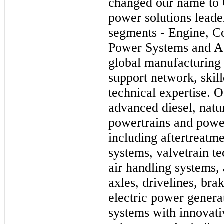
changed our name to 
power solutions leade
segments - Engine, C
Power Systems and Ac
global manufacturing 
support network, skil
technical expertise. 
advanced diesel, natur
powertrains and powe
including aftertreatme
systems, valvetrain te
air handling systems,
axles, drivelines, bra
electric power genera
systems with innovat