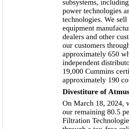
subsystems, including 
power technologies a
technologies. We sell 
equipment manufactur
dealers and other cu
our customers through
approximately 650 wh
independent distribut
19,000 Cummins certif
approximately 190 coun
Divestiture of Atmu
On March 18, 2024, w
our remaining 80.5 p
Filtration Technolog