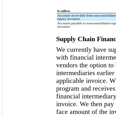
In millions
Accounts receivable from nonconsolidate
equity investees
Accounts payable to nonconsolidated equ
investees
Supply Chain Financ
We currently have su
with financial interme
vendors the option to 
intermediaries earlier
applicable invoice. W
program and receives
financial intermediary
invoice. We then pay 
face amount of the inv