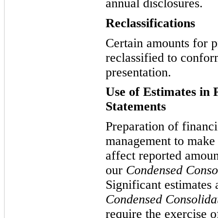
annual disclosures.
Reclassifications
Certain amounts for p
reclassified to confor
presentation.
Use of Estimates in 
Statements
Preparation of financi
management to make e
affect reported amoun
our
Condensed Consol
Significant estimates
Condensed Consolidat
require the exercise 