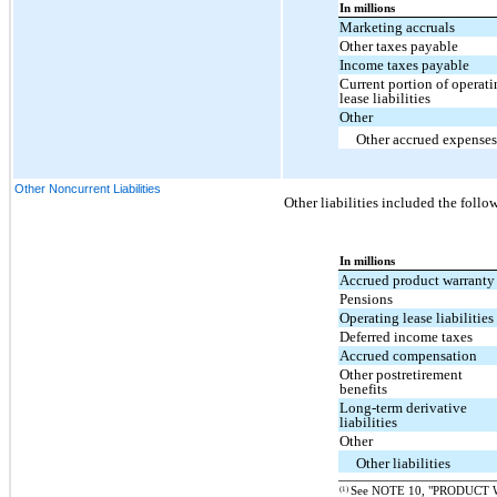
In millions
Marketing accruals
Other taxes payable
Income taxes payable
Current portion of operati
lease liabilities
Other
Other accrued expenses
Other Noncurrent Liabilities
Other liabilities included the follo
In millions
Accrued product warrant
Pensions
Operating lease liabilities
Deferred income taxes
Accrued compensation
Other postretirement
benefits
Long-term derivative
liabilities
Other
Other liabilities
(1)
See NOTE 10, "PRODUCT 