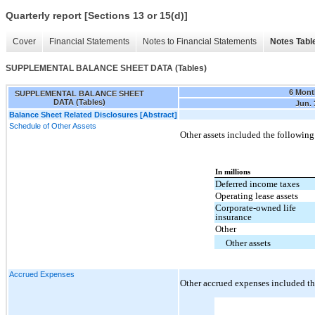
Quarterly report [Sections 13 or 15(d)]
Cover
Financial Statements
Notes to Financial Statements
Notes Tabl
SUPPLEMENTAL BALANCE SHEET DATA (Tables)
6 Mont
SUPPLEMENTAL BALANCE SHEET
DATA (Tables)
Jun. 
Balance Sheet Related Disclosures [Abstract]
Schedule of Other Assets
Other assets included the following
In millions
Deferred income taxes
Operating lease assets
Corporate-owned life
insurance
Other
Other assets
Accrued Expenses
Other accrued expenses included th