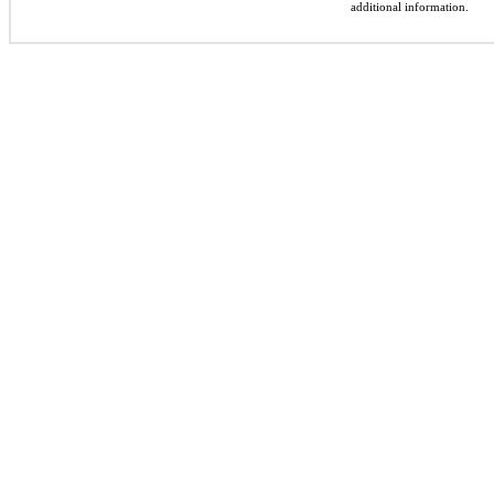
additional information.