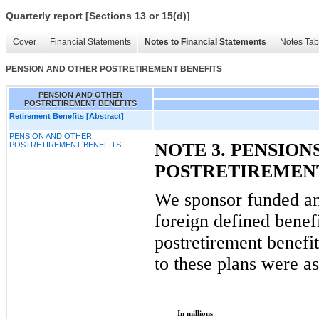
Quarterly report [Sections 13 or 15(d)]
Cover
Financial Statements
Notes to Financial Statements
Notes Tab
PENSION AND OTHER POSTRETIREMENT BENEFITS
PENSION AND OTHER
POSTRETIREMENT BENEFITS
Retirement Benefits [Abstract]
PENSION AND OTHER
NOTE 3. PENSION
POSTRETIREMENT BENEFITS
POSTRETIREMENT
We sponsor funded a
foreign defined benef
postretirement benefi
to these plans were as
In millions