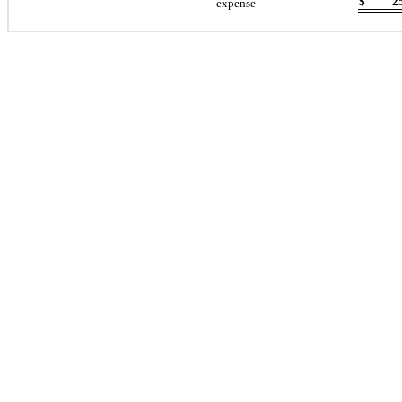
$
2
expense