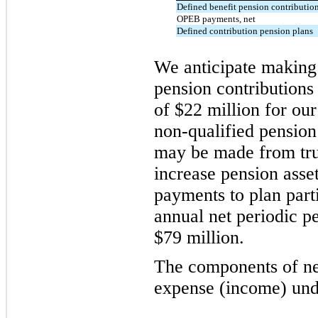
Defined benefit pension contributio
OPEB payments, net
Defined contribution pension plans
We anticipate making 
pension contributions
of $22 million for ou
non-qualified pension
may be made from tru
increase pension asset
payments to plan part
annual net periodic p
$79 million.
The components of ne
expense (income) unde