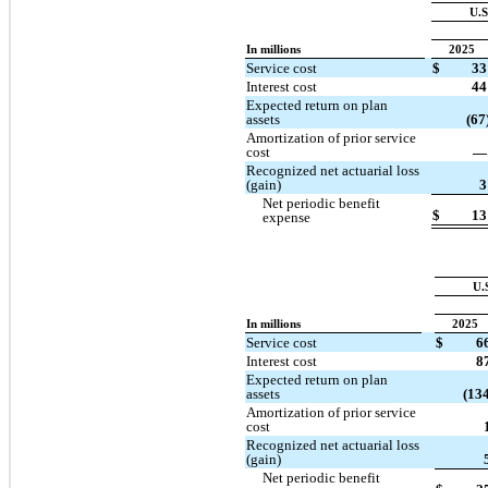
U.S
In millions
2025
Service cost
$
33
Interest cost
44
Expected return on plan
assets
(67
Amortization of prior service
cost
—
Recognized net actuarial loss
(gain)
3
Net periodic benefit
$
13
expense
U.
In millions
2025
Service cost
$
6
Interest cost
8
Expected return on plan
assets
(134
Amortization of prior service
cost
Recognized net actuarial loss
(gain)
Net periodic benefit