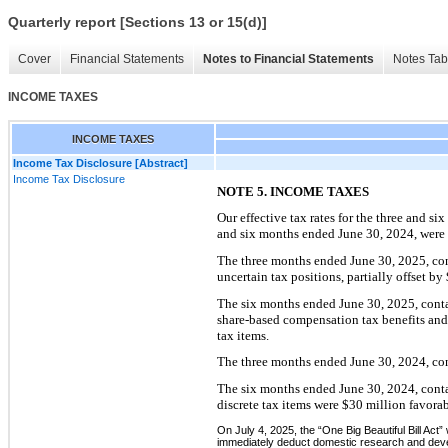
Quarterly report [Sections 13 or 15(d)]
Cover
Financial Statements
Notes to Financial Statements
Notes Tab
INCOME TAXES
INCOME TAXES
Income Tax Disclosure [Abstract]
Income Tax Disclosure
NOTE 5. INCOME TAXES
Our effective tax rates for the three and si
and six months ended June 30, 2024, were 2
The three months ended June 30, 2025, cont
uncertain tax positions, partially offset by
The six months ended June 30, 2025, contai
share-based compensation tax benefits and $
tax items.
The three months ended June 30, 2024, cont
The six months ended June 30, 2024, contai
discrete tax items were $30 million favora
On July 4, 2025, the “One Big Beautiful Bill Act”
immediately deduct domestic research and develo