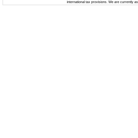
international tax provisions. We are currently a