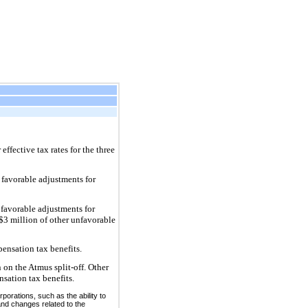
ffective tax rates for the three
 favorable adjustments for
 favorable adjustments for
 $3 million of other unfavorable
ensation tax benefits.
 on the Atmus split-off. Other
nsation tax benefits.
rporations, such as the ability to
and changes related to the