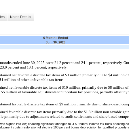
les
Notes Details
6 Months Ended
Jun. 30, 2025
x months ended June 30, 2025, were 24.2 percent and 24.1 percent , respectively. Our e
3.0 percent and 13.1 percent, respectively.
ained net favorable discrete tax items of $3 million primarily due to $4 million of
 $1 million of other unfavorable tax items.
ned net favorable discrete tax items of $10 million, primarily due to $8 million of
5 million of favorable adjustments for uncertain tax positions, partially offset by
ained favorable discrete tax items of $9 million primarily due to share-based comp
ned favorable discrete tax items primarily due to the $1.3 billion non-taxable gain
ble primarily due to adjustments related to audit settlements and share-based compe
 was signed into law, enacting significant changes to U.S. federal income tax rules affecting co
pment costs, restoration of elective 100 percent bonus depreciation for qualified property 