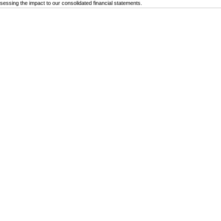
ssessing the impact to our consolidated financial statements.