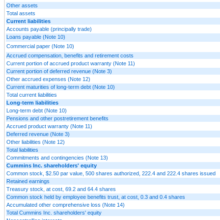
Other assets
Total assets
Current liabilities
Accounts payable (principally trade)
Loans payable (Note 10)
Commercial paper (Note 10)
Accrued compensation, benefits and retirement costs
Current portion of accrued product warranty (Note 11)
Current portion of deferred revenue (Note 3)
Other accrued expenses (Note 12)
Current maturities of long-term debt (Note 10)
Total current liabilities
Long-term liabilities
Long-term debt (Note 10)
Pensions and other postretirement benefits
Accrued product warranty (Note 11)
Deferred revenue (Note 3)
Other liabilities (Note 12)
Total liabilities
Commitments and contingencies (Note 13)
Cummins Inc. shareholders' equity
Common stock, $2.50 par value, 500 shares authorized, 222.4 and 222.4 shares issued
Retained earnings
Treasury stock, at cost, 69.2 and 64.4 shares
Common stock held by employee benefits trust, at cost, 0.3 and 0.4 shares
Accumulated other comprehensive loss (Note 14)
Total Cummins Inc. shareholders' equity