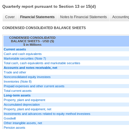
Quarterly report pursuant to Section 13 or 15(d)
Cover
Financial Statements
Notes to Financial Statements
Accounting
CONDENSED CONSOLIDATED BALANCE SHEETS
CONDENSED CONSOLIDATED
BALANCE SHEETS - USD ($)
$ in Millions
Current assets
Cash and cash equivalents
Marketable securities (Note 7)
Total cash, cash equivalents and marketable securities
Accounts and notes receivable, net
Trade and other
Nonconsolidated equity investees
Inventories (Note 8)
Prepaid expenses and other current assets
Total current assets
Long-term assets
Property, plant and equipment
Accumulated depreciation
Property, plant and equipment, net
Investments and advances related to equity method investees
Goodwill
Other intangible assets, net
Pension assets