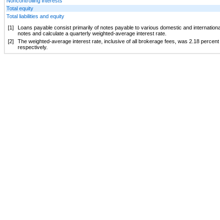
Noncontrolling interests
Total equity
Total liabilities and equity
[1]
Loans payable consist primarily of notes payable to various domestic and international f
notes and calculate a quarterly weighted-average interest rate.
[2]
The weighted-average interest rate, inclusive of all brokerage fees, was
2.18 percent
respectively.