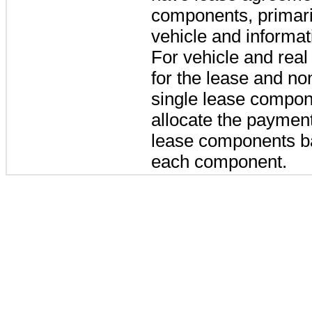
components, primaril
vehicle and informat
For vehicle and real
for the lease and n
single lease compon
allocate the paymen
lease components ba
each component.