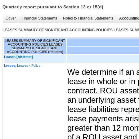
Quarterly report pursuant to Section 13 or 15(d)
Cover
Financial Statements
Notes to Financial Statements
Accounting
LEASES SUMMARY OF SIGNIFICANT ACCOUNTING POLICIES LEASES SUMMA
LEASES SUMMARY OF SIGNIFICANT
ACCOUNTING POLICIES LEASES
SUMMARY OF SIGNIFICANT
ACCOUNTING POLICIES (Policies)
Leases [Abstract]
Lessee, Leases - Policy
We determine if an 
lease in whole or in 
contract. ROU assets
an underlying asset 
lease liabilities rep
lease payments arisi
greater than 12 mont
of a ROU asset and a 