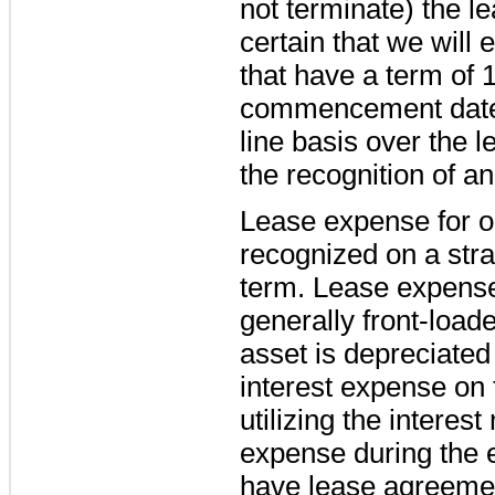
not terminate) the l
certain that we will 
that have a term of 
commencement date 
line basis over the l
the recognition of an 
Lease expense for o
recognized on a stra
term. Lease expense
generally front-loa
asset is depreciated 
interest expense on t
utilizing the interes
expense during the e
have lease agreemen