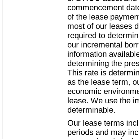
commencement date 
of the lease payment
most of our leases d
required to determin
our incremental bor
information availab
determining the pre
This rate is determi
as the lease term, o
economic environment
lease. We use the im
determinable.
Our lease terms incl
periods and may incl