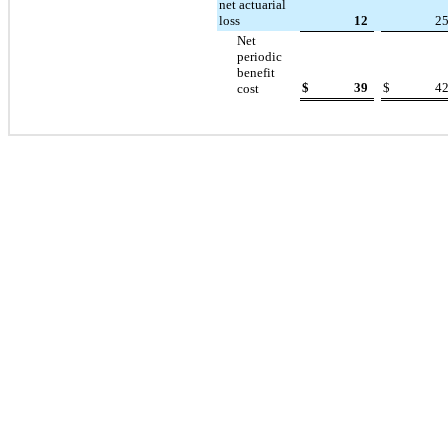
net actuarial
loss
12
2
Net
periodic
benefit
$
39
$
4
cost