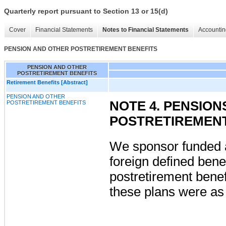
Quarterly report pursuant to Section 13 or 15(d)
Cover
Financial Statements
Notes to Financial Statements
Accountin
PENSION AND OTHER POSTRETIREMENT BENEFITS
PENSION AND OTHER
POSTRETIREMENT BENEFITS
Retirement Benefits [Abstract]
PENSION AND OTHER
NOTE 4. PENSIO
POSTRETIREMENT BENEFITS
POSTRETIREMENT
We sponsor funded 
foreign defined bene
postretirement benef
these plans were as 