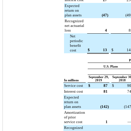
Expected
return on
plan assets
(47
)
(49
Recognized
net actuarial
loss
4
8
Net
periodic
benefit
$
13
$
14
cost
P
U.S. Plans
September 29,
September 30
In millions
2019
2018
Service cost
$
87
$
9
Interest cost
81
7
Expected
return on
plan assets
(142
)
(14
Amortization
of prior
service cost
1
Recognized