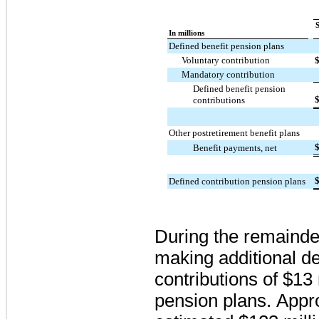
In millions
Defined benefit pension plans
Voluntary contribution
Mandatory contribution
Defined benefit pension
contributions
Other postretirement benefit plans
Benefit payments, net
Defined contribution pension plans
During the remainde
making additional de
contributions of
$13 
pension plans. App