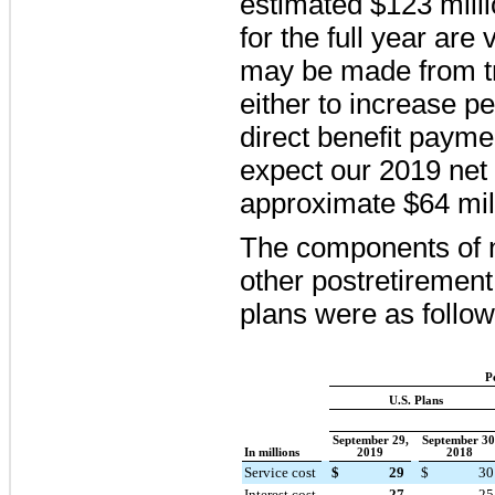
estimated
$123 mill
for the full year are
may be made from t
either to increase p
direct benefit payme
expect our
2019
net 
approximate
$64 mil
The components of n
other postretirement
plans were as follow
P
U.S. Plans
September 29,
September 30
In millions
2019
2018
Service cost
$
29
$
30
Interest cost
27
25