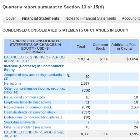
Quarterly report pursuant to Section 13 or 15(d)
Cover
Financial Statements
Notes to Financial Statements
Accounting
CONDENSED CONSOLIDATED STATEMENTS OF CHANGES IN EQUITY
CONDENSED CONSOLIDATED
STATEMENTS OF CHANGES IN
Common
Additional Paid-
Total
EQUITY - USD ($)
Stock
in Capital
$ in Millions
BALANCE AT BEGINNING OF PERIOD
$ 8,164
$ 556
$ 1,654
at Dec. 31, 2017
Increase (Decrease) in Shareholders'
Equity
Adoption of new accounting standards
[1]
30
(1)
Net income
1,577
Other comprehensive income, net of tax
(336)
(Note 14)
Issuance of common stock
10
10
Employee benefits trust activity
11
10
Repurchases of common stock
(879)
(100)
Cash dividends on common stock
(537)
Distributions to noncontrolling interests
(30)
Stock-based awards
7
(3)
Other shareholder transactions
43
24
BALANCE AT END OF PERIOD at Sep.
8,060
556
1,595
30, 2018