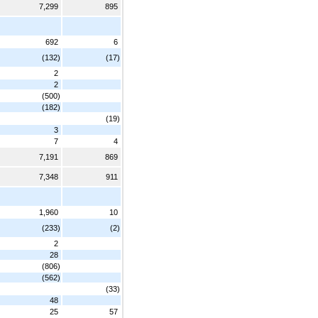
7,299
895
692
6
(132)
(17)
2
2
(500)
(182)
(19)
3
7
4
7,191
869
7,348
911
1,960
10
(233)
(2)
2
28
(806)
(562)
(33)
48
25
57