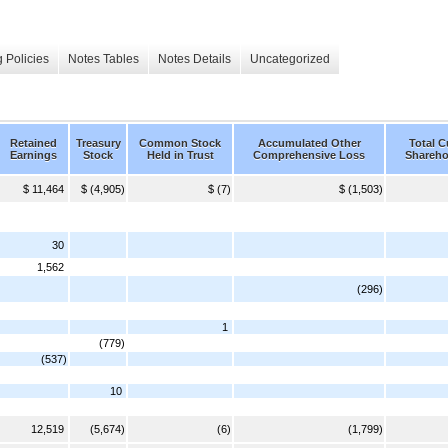
 Policies
Notes Tables
Notes Details
Uncategorized
Retained
Treasury
Common Stock
Accumulated Other
Total 
Earnings
Stock
Held in Trust
Comprehensive Loss
Shareho
$ 11,464
$ (4,905)
$ (7)
$ (1,503)
30
1,562
(296)
1
(779)
(537)
10
12,519
(5,674)
(6)
(1,799)