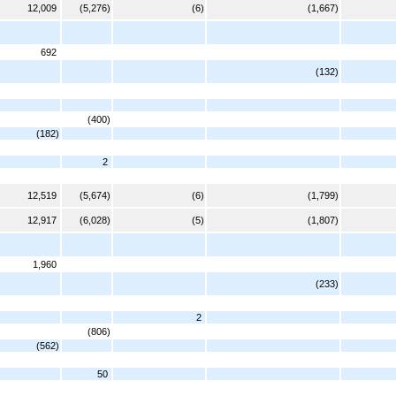
12,009
(5,276)
(6)
(1,667)
692
(132)
(400)
(182)
2
12,519
(5,674)
(6)
(1,799)
12,917
(6,028)
(5)
(1,807)
1,960
(233)
2
(806)
(562)
50