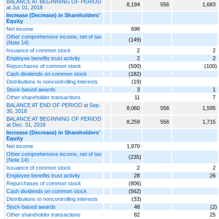
BALANCE AT BEGINNING OF PERIOD
8,194
556
1,683
at Jul. 01, 2018
Increase (Decrease) in Shareholders'
Equity
Net income
698
Other comprehensive income, net of tax
(149)
(Note 14)
Issuance of common stock
2
2
Employee benefits trust activity
2
2
Repurchases of common stock
(500)
(100)
Cash dividends on common stock
(182)
Distributions to noncontrolling interests
(19)
Stock-based awards
3
1
Other shareholder transactions
11
7
BALANCE AT END OF PERIOD at Sep.
8,060
556
1,595
30, 2018
BALANCE AT BEGINNING OF PERIOD
8,259
556
1,715
at Dec. 31, 2018
Increase (Decrease) in Shareholders'
Equity
Net income
1,970
Other comprehensive income, net of tax
(235)
(Note 14)
Issuance of common stock
2
2
Employee benefits trust activity
28
26
Repurchases of common stock
(806)
Cash dividends on common stock
(562)
Distributions to noncontrolling interests
(33)
Stock-based awards
48
(2)
Other shareholder transactions
82
25