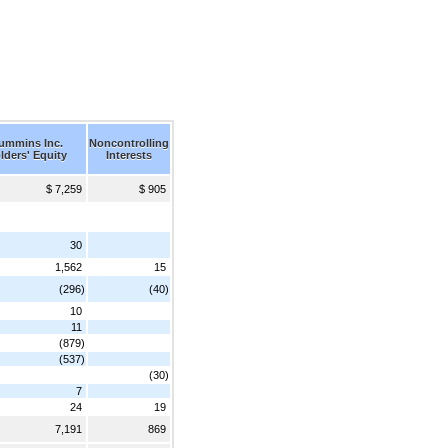
Cummins Inc.
Noncontrolling
lders' Equity
Interests
$ 7,259
$ 905
30
1,562
15
(296)
(40)
10
11
(879)
(537)
(30)
7
24
19
7,191
869