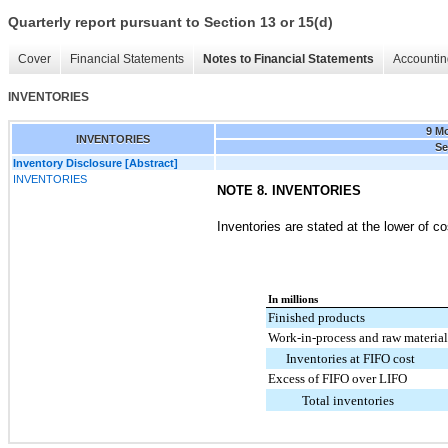
Quarterly report pursuant to Section 13 or 15(d)
Cover
Financial Statements
Notes to Financial Statements
Accountin
INVENTORIES
9 M
INVENTORIES
Se
Inventory Disclosure [Abstract]
INVENTORIES
NOTE 8. INVENTORIES
Inventories are stated at the lower of co
In millions
Finished products
Work-in-process and raw material
Inventories at FIFO cost
Excess of FIFO over LIFO
Total inventories