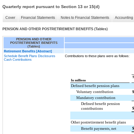
Quarterly report pursuant to Section 13 or 15(d)
Cover
Financial Statements
Notes to Financial Statements
Accounting 
PENSION AND OTHER POSTRETIREMENT BENEFITS (Tables)
PENSION AND OTHER
POSTRETIREMENT BENEFITS
(Tables)
Retirement Benefits [Abstract]
Schedule Benefit Plans Disclosures
Contributions to these plans were as follows:
Cash Contributions
In millions
Defined benefit pension plans
Voluntary contribution
Mandatory contribution
Defined benefit pension
contributions
Other postretirement benefit plans
Benefit payments, net