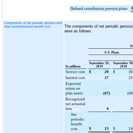
Defined contribution pension plans
Components of net periodic pension and
The components of net periodic pension 
other postretirement benefit cost
were as follows:
P
U.S. Plans
September 29,
September 30
In millions
2019
2018
Service cost
$
29
$
30
Interest cost
27
25
Expected
return on
plan assets
(47
)
(49
Recognized
net actuarial
loss
4
8
Net
periodic
benefit
$
13
$
14
cost