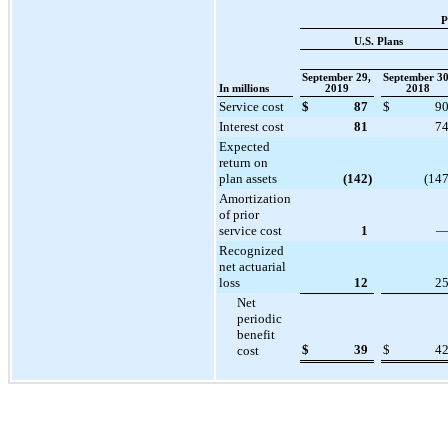
P
U.S. Plans
September 29,
September 30
In millions
2019
2018
Service cost
$
87
$
9
Interest cost
81
7
Expected
return on
plan assets
(142
)
(14
Amortization
of prior
service cost
1
Recognized
net actuarial
loss
12
2
Net
periodic
benefit
$
39
$
4
cost