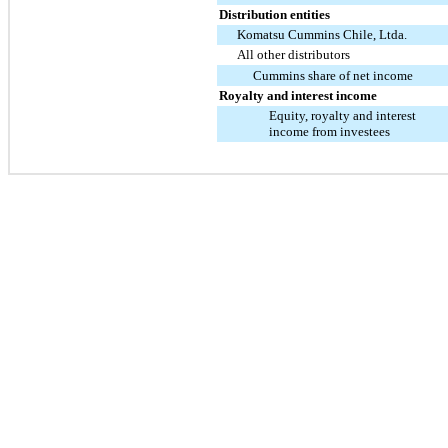
Distribution entities
Komatsu Cummins Chile, Ltda.
All other distributors
Cummins share of net income
Royalty and interest income
Equity, royalty and interest
income from investees