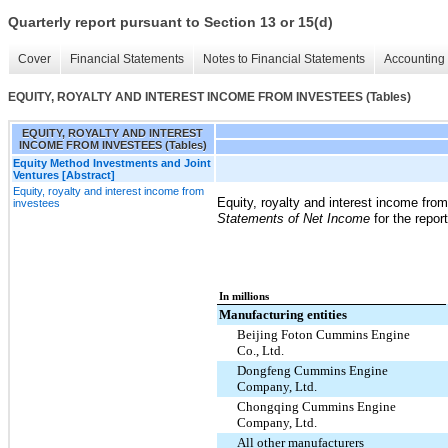
Quarterly report pursuant to Section 13 or 15(d)
Cover
Financial Statements
Notes to Financial Statements
Accounting 
EQUITY, ROYALTY AND INTEREST INCOME FROM INVESTEES (Tables)
EQUITY, ROYALTY AND INTEREST
INCOME FROM INVESTEES (Tables)
Equity Method Investments and Joint
Ventures [Abstract]
Equity, royalty and interest income from
Equity, royalty and interest income fro
investees
Statements of Net Income
for the repor
In millions
Manufacturing entities
Beijing Foton Cummins Engine
Co., Ltd.
Dongfeng Cummins Engine
Company, Ltd.
Chongqing Cummins Engine
Company, Ltd.
All other manufacturers