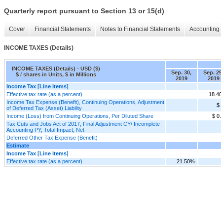
Quarterly report pursuant to Section 13 or 15(d)
Cover
Financial Statements
Notes to Financial Statements
Accounting 
INCOME TAXES (Details)
INCOME TAXES (Details) - USD ($)
Sep. 30,
Sep. 29
$ / shares in Units, $ in Millions
2019
2019
Income Tax [Line Items]
Effective tax rate (as a percent)
18.4
Income Tax Expense (Benefit), Continuing Operations, Adjustment
$
of Deferred Tax (Asset) Liability
Income (Loss) from Continuing Operations, Per Diluted Share
$ 0
Tax Cuts and Jobs Act of 2017, Final Adjustment CY/ Incomplete
Accounting PY, Total Impact, Net
Deferred Other Tax Expense (Benefit)
Estimate
Income Tax [Line Items]
Effective tax rate (as a percent)
21.50%