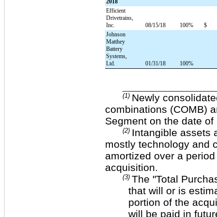
2018
Efficient
Drivetrains,
Inc.
08/15/18
100%
$
Johnson
Matthey
Battery
Systems,
Ltd.
01/31/18
100%
________________________
(1)
Newly consolidate
combinations (COMB) and
Segment on the date of 
(2)
Intangible assets
mostly technology and cu
amortized over a period
acquisition.
(3)
The "Total Purcha
that will or is esti
portion of the acq
will be paid in fut