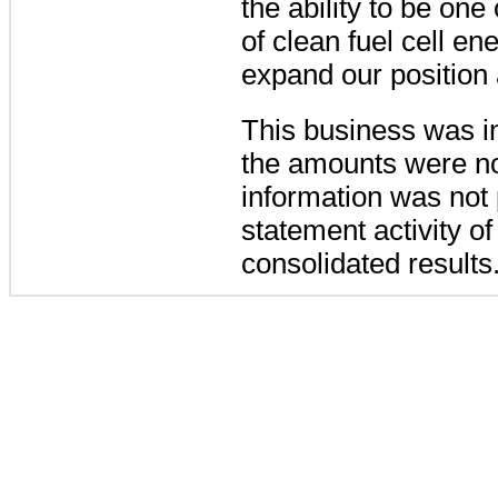
the ability to be on
of clean fuel cell en
expand our position 
This business was i
the amounts were not
information was not p
statement activity of
consolidated results