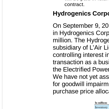
contract.
Hydrogenics Corpo
On September 9, 20
in Hydrogenics Corpo
million
. The Hydrog
subsidiary of L’Air L
controlling interest
transaction as a bus
the Electrified Powe
We have not yet assi
for goodwill impair
purchase price alloc
In millions
Inventory