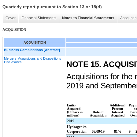
Quarterly report pursuant to Section 13 or 15(d)
Cover
Financial Statements
Notes to Financial Statements
Accountin
ACQUISITION
ACQUISITION
Business Combinations [Abstract]
Mergers, Acquisitions and Dispositions
NOTE 15. ACQUIS
Disclosures
Acquisitions for the
2019
and
September
Entity
Additional
Paym
Acquired
Percent
t
(Dollars in
Date of
Interest
For
millions)
Acquisition
Acquired
Own
2019
Hydrogenics
Corporation
09/09/19
81%
$