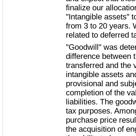
finalize our allocat
"Intangible assets" 
from
3
to
20 years
. 
related to deferred ta
"Goodwill" was dete
difference between t
transferred and the 
intangible assets and
provisional and subj
completion of the va
liabilities. The good
tax purposes. Among 
purchase price result
the acquisition of en