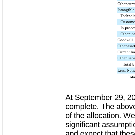
Other curre
Intangible
Technolo
Customer
In-proce
Other in
Goodwill
Other asse
Current lia
Other liabi
Total b
Less: Nonc
Tota
At
September 29, 2
complete. The above
of the allocation. W
significant assumpti
and expect that the