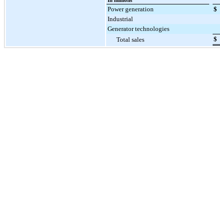
In millions
Power generation
$
Industrial
Generator technologies
$
Total sales