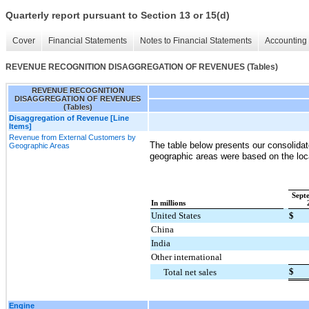
Quarterly report pursuant to Section 13 or 15(d)
Cover
Financial Statements
Notes to Financial Statements
Accounting 
REVENUE RECOGNITION DISAGGREGATION OF REVENUES (Tables)
REVENUE RECOGNITION
DISAGGREGATION OF REVENUES
(Tables)
Disaggregation of Revenue [Line
Items]
Revenue from External Customers by
The table below presents our consolidat
Geographic Areas
geographic areas were based on the loc
Sept
In millions
United States
$
China
India
Other international
$
Total net sales
Engine