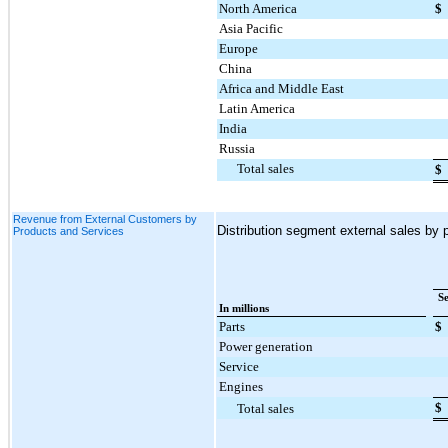
North America
$
Asia Pacific
Europe
China
Africa and Middle East
Latin America
India
Russia
Total sales
$
Revenue from External Customers by
Distribution segment external sales by p
Products and Services
S
In millions
Parts
$
Power generation
Service
Engines
$
Total sales