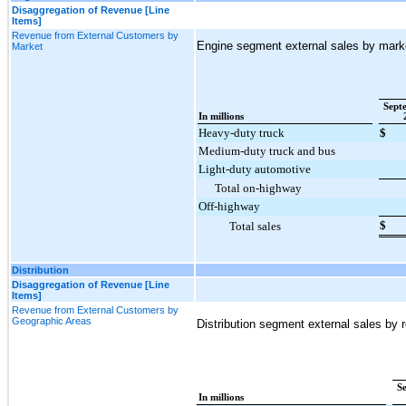
Disaggregation of Revenue [Line
Items]
Revenue from External Customers by
Engine segment external sales by marke
Market
Sept
In millions
Heavy-duty truck
$
Medium-duty truck and bus
Light-duty automotive
Total on-highway
Off-highway
$
Total sales
Distribution
Disaggregation of Revenue [Line
Items]
Revenue from External Customers by
Geographic Areas
Distribution segment external sales by r
S
In millions