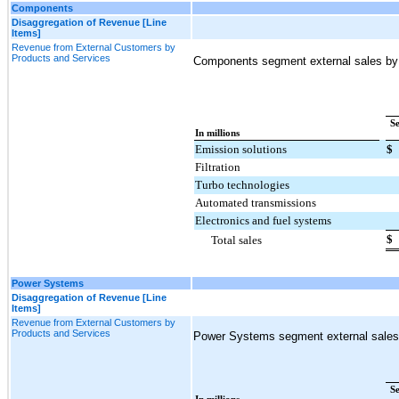
Components
Disaggregation of Revenue [Line
Items]
Revenue from External Customers by
Products and Services
Components segment external sales by 
S
In millions
Emission solutions
$
Filtration
Turbo technologies
Automated transmissions
Electronics and fuel systems
$
Total sales
Power Systems
Disaggregation of Revenue [Line
Items]
Revenue from External Customers by
Products and Services
Power Systems segment external sales b
S