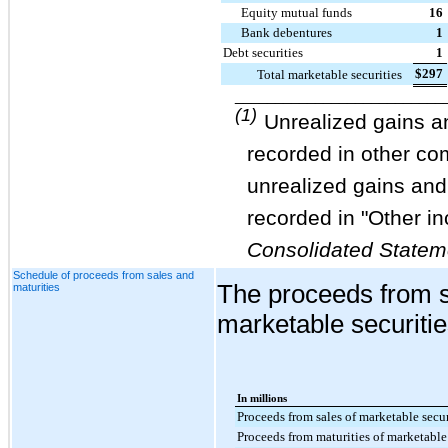
Equity mutual funds
16
Bank debentures
1
Debt securities
1
$
297
Total marketable securities
__________________________
(1)
Unrealized gains an
recorded in other c
unrealized gains and 
recorded in "Other in
Consolidated Statem
Schedule of proceeds from sales and
The proceeds from s
maturities
marketable securitie
In millions
Proceeds from sales of marketable secur
Proceeds from maturities of marketable 