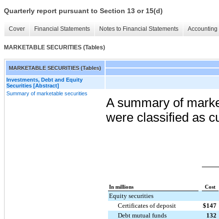
Quarterly report pursuant to Section 13 or 15(d)
Cover
Financial Statements
Notes to Financial Statements
Accounting 
MARKETABLE SECURITIES (Tables)
MARKETABLE SECURITIES (Tables)
Investments, Debt and Equity
Securities [Abstract]
Summary of marketable securities
A summary of marketa
were classified as c
In millions
Cost
Equity securities
Certificates of deposit
$
147
Debt mutual funds
132