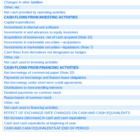
Changes in other liabilities
Other, net
Net cash provided by operating activities
CASH FLOWS FROM INVESTING ACTIVITIES
Capital expenditures
Investments in internal use software
Investments in and advances to equity investees
Acquisitions of businesses, net of cash acquired (Note 15)
Investments in marketable securities—acquisitions
Investments in marketable securities—liquidations (Note 7)
Cash flows from derivatives not designated as hedges
Other, net
Net cash used in investing activities
CASH FLOWS FROM FINANCING ACTIVITIES
Net borrowings of commercial paper (Note 10)
Payments on borrowings and finance lease obligations
Net borrowings under short-term credit agreements
Distributions to noncontrolling interests
Dividend payments on common stock
Repurchases of common stock
Other, net
Net cash used in financing activities
EFFECT OF EXCHANGE RATE CHANGES ON CASH AND CASH EQUIVALENTS
Net increase (decrease) in cash and cash equivalents
Cash and cash equivalents at beginning of year
CASH AND CASH EQUIVALENTS AT END OF PERIOD