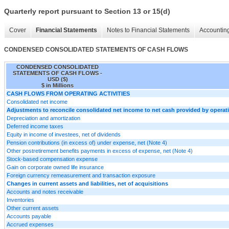
Quarterly report pursuant to Section 13 or 15(d)
Cover
Financial Statements
Notes to Financial Statements
Accounting
CONDENSED CONSOLIDATED STATEMENTS OF CASH FLOWS
CONDENSED CONSOLIDATED
STATEMENTS OF CASH FLOWS -
USD ($)
$ in Millions
CASH FLOWS FROM OPERATING ACTIVITIES
Consolidated net income
Adjustments to reconcile consolidated net income to net cash provided by operatin
Depreciation and amortization
Deferred income taxes
Equity in income of investees, net of dividends
Pension contributions (in excess of) under expense, net (Note 4)
Other postretirement benefits payments in excess of expense, net (Note 4)
Stock-based compensation expense
Gain on corporate owned life insurance
Foreign currency remeasurement and transaction exposure
Changes in current assets and liabilities, net of acquisitions
Accounts and notes receivable
Inventories
Other current assets
Accounts payable
Accrued expenses