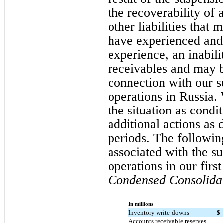
the recoverability of 
other liabilities that
have experienced and 
experience, an inabili
receivables and may be
connection with our 
operations in Russia.
the situation as cond
additional actions as
periods. The followin
associated with the s
operations in our first
Condensed Consolidat
In millions
Inventory write-downs
$
Accounts receivable reserves