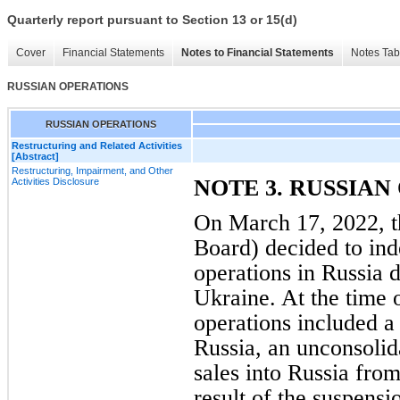
Quarterly report pursuant to Section 13 or 15(d)
Cover
Financial Statements
Notes to Financial Statements
Notes Tab
RUSSIAN OPERATIONS
RUSSIAN OPERATIONS
Restructuring and Related Activities
[Abstract]
Restructuring, Impairment, and Other
NOTE 3. RUSSIAN
Activities Disclosure
On March 17, 2022, th
Board) decided to ind
operations in Russia d
Ukraine. At the time 
operations included a
Russia, an unconsolida
sales into Russia from
result of the suspensi