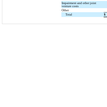
Impairment and other joint
venture costs
Other
Total
$