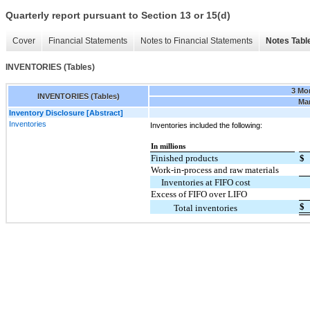
Quarterly report pursuant to Section 13 or 15(d)
Cover
Financial Statements
Notes to Financial Statements
Notes Tabl
INVENTORIES (Tables)
3 Mo
INVENTORIES (Tables)
Mar
Inventory Disclosure [Abstract]
Inventories
Inventories included the following:
In millions
Finished products
$
Work-in-process and raw materials
Inventories at FIFO cost
Excess of FIFO over LIFO
$
Total inventories