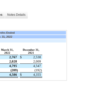
es
Notes Details
nths Ended
. 31, 2022
March 31,
December 31,
2022
2021
2,767
$
2,538
2,028
2,009
4,795
4,547
(209)
(192)
4,586
$
4,355