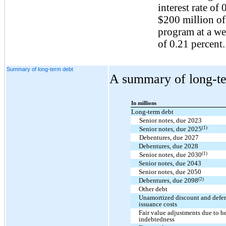
interest rate of
$200 million of
program at a we
of 0.21 percent.
Summary of long-term debt
A summary of long-te
In millions
Long-term debt
Senior notes, due 2023
(1)
Senior notes, due 2025
Debentures, due 2027
Debentures, due 2028
(1)
Senior notes, due 2030
Senior notes, due 2043
Senior notes, due 2050
(2)
Debentures, due 2098
Other debt
Unamortized discount and defe
issuance costs
Fair value adjustments due to 
indebtedness