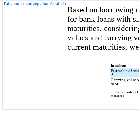
Fair value and carrying value of total debt
Based on borrowing ra
for bank loans with s
maturities, considerin
values and carrying va
current maturities, we
In millions
Fair value of tot
(1)
Carrying value o
debt
(1)
The fair value of
measures.