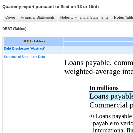
Quarterly report pursuant to Section 13 or 15(d)
Cover
Financial Statements
Notes to Financial Statements
Notes Tabl
DEBT (Tables)
DEBT (Tables)
Debt Disclosure [Abstract]
Schedule of Short-term Debt
Loans payable, comme
weighted-average inte
In millions
Loans payab
Commercial p
Loans payable c
(1)
payable to vari
international fin