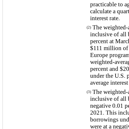
practicable to a
calculate a qua
interest rate.
The weighted-av
(2)
inclusive of all
percent at Marc
$111 million of
Europe program 
weighted-average
percent and $20
under the U.S. 
average interest
The weighted-av
(3)
inclusive of all
negative 0.01 p
2021. This incl
borrowings und
were at a negat