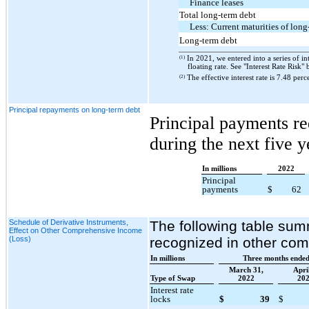
Finance leases
Total long-term debt
Less: Current maturities of long
Long-term debt
(1)
In 2021, we entered into a series of int
floating rate. See "Interest Rate Risk"
(2)
The effective interest rate is 7.48 perc
Principal repayments on long-term debt
Principal payments re
during the next five y
In millions
2022
Principal
payments
$
62
Schedule of Derivative Instruments,
The following table summ
Effect on Other Comprehensive Income
(Loss)
recognized in other co
In millions
Three months ende
March 31,
April
Type of Swap
2022
20
Interest rate
locks
$
39
$