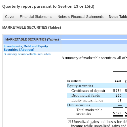
Quarterly report pursuant to Section 13 or 15(d)
Cover
Financial Statements
Notes to Financial Statements
Notes Tabl
MARKETABLE SECURITIES (Tables)
MARKETABLE SECURITIES (Tables)
Investments, Debt and Equity
Securities [Abstract]
Summary of marketable securities
A summary of marketable securities, all of 
In millions
Cost
g
Equity securities
Certificates of deposit
$
284
$
Debt mutual funds
205
Equity mutual funds
31
Debt securities
—
Total marketable
$
520
$
securities
Unrealized gains and losses for de
(1)
income while unrealized gains and l