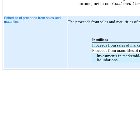
income, net in our
Condensed Cons
Schedule of proceeds from sales and
The proceeds from sales and maturities of m
maturities
In millions
Proceeds from sales of marke
Proceeds from maturities of 
Investments in marketable
liquidations