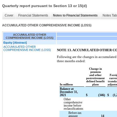
Quarterly report pursuant to Section 13 or 15(d)
Cover
Financial Statements
Notes to Financial Statements
Notes Tab
ACCUMULATED OTHER COMPREHENSIVE INCOME (LOSS)
ACCUMULATED OTHER
COMPREHENSIVE INCOME (LOSS)
Equity [Abstract]
ACCUMULATED OTHER
NOTE 13. ACCUMULATED OTHER C
COMPREHENSIVE INCOME (LOSS)
Following are the changes in accumulated
three months ended:
Change in
pensions
and other
Forei
postretirement
curre
defined benefit
transla
In millions
plans
adjust
Balance at
December 31,
2021
$
(346)
$
(1,
Other
comprehensive
income before
reclassifications
Before-tax
amount
14