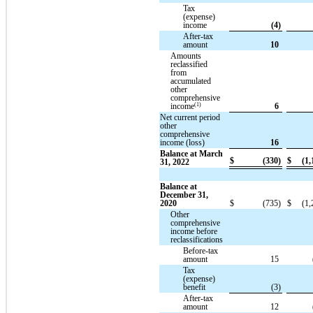
Tax
(expense)
income
(4)
After-tax
amount
10
Amounts
reclassified
from
accumulated
other
comprehensive
(1)
income
6
Net current period
other
comprehensive
income (loss)
16
Balance at March
$
(330)
$
(1,
31, 2022
Balance at
December 31,
2020
$
(735)
$
(1,
Other
comprehensive
income before
reclassifications
Before-tax
amount
15
Tax
(expense)
benefit
(3)
After-tax
amount
12