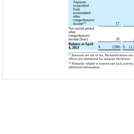
Amounts
reclassified
from
accumulated
other
comprehensive
(1)
income
17
Net current period
other
comprehensive
income (loss)
29
Balance at April
$
(706)
$
(1,
4, 2021
(1)
Amounts are net of tax. Reclassifications ou
effects are immaterial for separate disclosure.
(2)
Primarily related to interest rate lock activi
additional information.