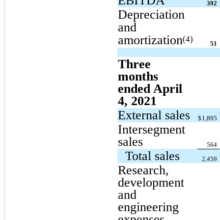
EBITDA
392
Depreciation
and
amortization
(4)
51
Three
months
ended April
4, 2021
External sales
$
1,895
Intersegment
sales
564
Total sales
2,459
Research,
development
and
engineering
expenses