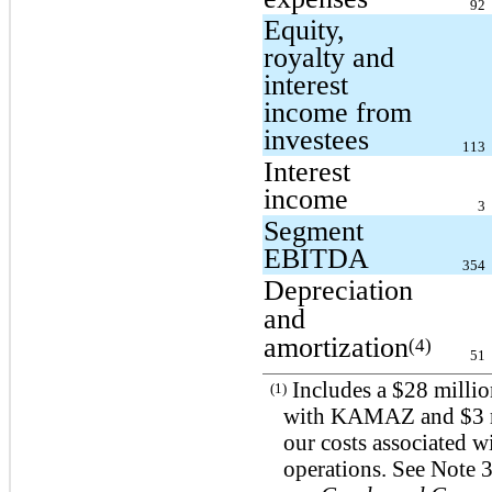
92
Equity,
royalty and
interest
income from
investees
113
Interest
income
3
Segment
EBITDA
354
Depreciation
and
amortization
(4)
51
Includes a $28 millio
(1)
with KAMAZ and $3 mil
our costs associated w
operations. See Not