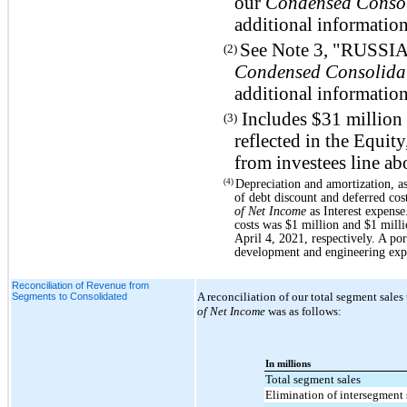
our
Condensed Consol
additional information
See Note 3, "RUSS
(2)
Condensed Consolidat
additional information
Includes $31 million 
(3)
reflected in the Equity
from investees line ab
Depreciation and amortization, a
(4)
of debt discount and deferred cos
of Net Income
as Interest expense
costs was $1 million and $1 mill
April 4, 2021, respectively. A po
development and engineering exp
Reconciliation of Revenue from
A reconciliation of our total segment sales 
Segments to Consolidated
of Net Income
was as follows:
In millions
Total segment sales
Elimination of intersegment 