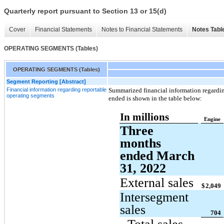
Quarterly report pursuant to Section 13 or 15(d)
Cover
Financial Statements
Notes to Financial Statements
Notes Tabl
OPERATING SEGMENTS (Tables)
OPERATING SEGMENTS (Tables)
Segment Reporting [Abstract]
Financial information regarding reportable
Summarized financial information regardin
operating segments
ended is shown in the table below:
In millions
Engine
Three
months
ended March
31, 2022
External sales
$
2,049
Intersegment
sales
704