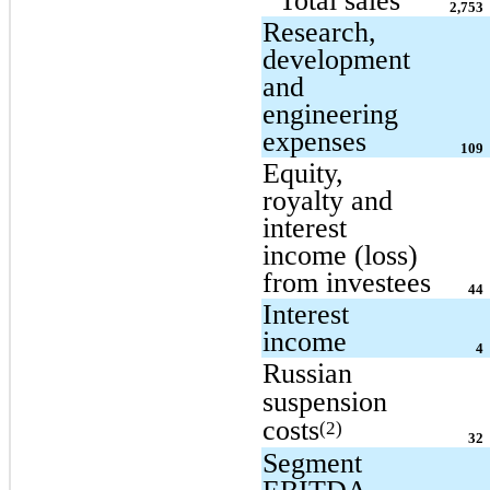
Total sales
2,753
Research,
development
and
engineering
expenses
109
Equity,
royalty and
interest
income (loss)
from investees
44
Interest
income
4
Russian
suspension
costs
(2)
32
Segment