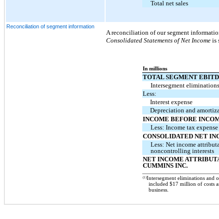
Total net sales
Reconciliation of segment information
A reconciliation of our segment informati
Consolidated Statements of Net Income
is 
In millions
TOTAL SEGMENT EBIT
Intersegment elimination
Less:
Interest expense
Depreciation and amortiz
INCOME BEFORE INCOM
Less: Income tax expense
CONSOLIDATED NET I
Less: Net income attribut
noncontrolling interests
NET INCOME ATTRIBUT
CUMMINS INC.
(1)
Intersegment eliminations and 
included $17 million of costs a
business.