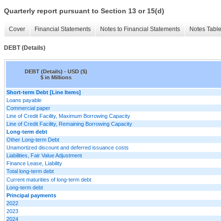
Quarterly report pursuant to Section 13 or 15(d)
Cover
Financial Statements
Notes to Financial Statements
Notes Tabl
DEBT (Details)
DEBT (Details) - USD ($)
$ in Millions
Short-term Debt [Line Items]
Loans payable
Commercial paper
Line of Credit Facility, Maximum Borrowing Capacity
Line of Credit Facility, Remaining Borrowing Capacity
Long-term debt
Other Long-term Debt
Unamortized discount and deferred issuance costs
Liabilities, Fair Value Adjustment
Finance Lease, Liability
Total long-term debt
Current maturities of long-term debt
Long-term debt
Principal payments
2022
2023
2024