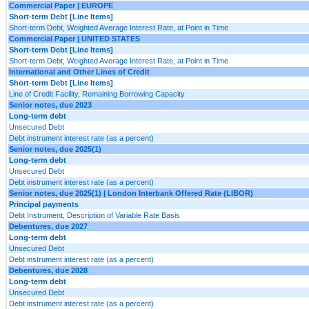
Commercial Paper | EUROPE
Short-term Debt [Line Items]
Short-term Debt, Weighted Average Interest Rate, at Point in Time
Commercial Paper | UNITED STATES
Short-term Debt [Line Items]
Short-term Debt, Weighted Average Interest Rate, at Point in Time
International and Other Lines of Credit
Short-term Debt [Line Items]
Line of Credit Facility, Remaining Borrowing Capacity
Senior notes, due 2023
Long-term debt
Unsecured Debt
Debt instrument interest rate (as a percent)
Senior notes, due 2025(1)
Long-term debt
Unsecured Debt
Debt instrument interest rate (as a percent)
Senior notes, due 2025(1) | London Interbank Offered Rate (LIBOR)
Principal payments
Debt Instrument, Description of Variable Rate Basis
Debentures, due 2027
Long-term debt
Unsecured Debt
Debt instrument interest rate (as a percent)
Debentures, due 2028
Long-term debt
Unsecured Debt
Debt instrument interest rate (as a percent)