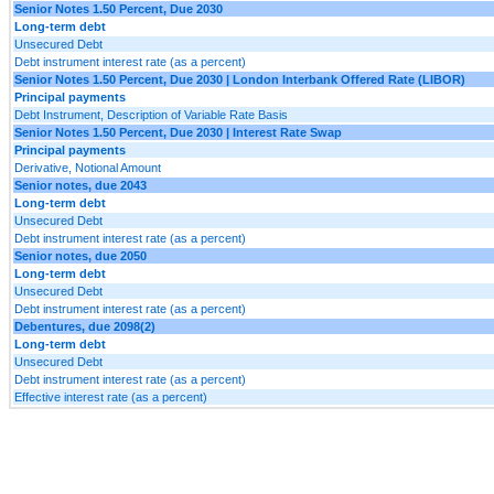
Senior Notes 1.50 Percent, Due 2030
Long-term debt
Unsecured Debt
Debt instrument interest rate (as a percent)
Senior Notes 1.50 Percent, Due 2030 | London Interbank Offered Rate (LIBOR)
Principal payments
Debt Instrument, Description of Variable Rate Basis
Senior Notes 1.50 Percent, Due 2030 | Interest Rate Swap
Principal payments
Derivative, Notional Amount
Senior notes, due 2043
Long-term debt
Unsecured Debt
Debt instrument interest rate (as a percent)
Senior notes, due 2050
Long-term debt
Unsecured Debt
Debt instrument interest rate (as a percent)
Debentures, due 2098(2)
Long-term debt
Unsecured Debt
Debt instrument interest rate (as a percent)
Effective interest rate (as a percent)