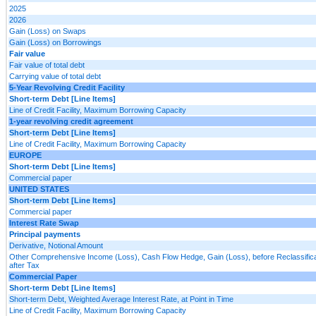
2025
2026
Gain (Loss) on Swaps
Gain (Loss) on Borrowings
Fair value
Fair value of total debt
Carrying value of total debt
5-Year Revolving Credit Facility
Short-term Debt [Line Items]
Line of Credit Facility, Maximum Borrowing Capacity
1-year revolving credit agreement
Short-term Debt [Line Items]
Line of Credit Facility, Maximum Borrowing Capacity
EUROPE
Short-term Debt [Line Items]
Commercial paper
UNITED STATES
Short-term Debt [Line Items]
Commercial paper
Interest Rate Swap
Principal payments
Derivative, Notional Amount
Other Comprehensive Income (Loss), Cash Flow Hedge, Gain (Loss), before Reclassifica
after Tax
Commercial Paper
Short-term Debt [Line Items]
Short-term Debt, Weighted Average Interest Rate, at Point in Time
Line of Credit Facility, Maximum Borrowing Capacity