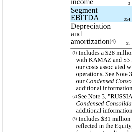
income
3
Segment
EBITDA
354
Depreciation
and
amortization
(4)
51
Includes a $28 millio
(1)
with KAMAZ and $3 mil
our costs associated w
operations. See Not
our
Condensed Consol
additional information
See Note 3, "RUSS
(2)
Condensed Consolidat
additional information
Includes $31 million 
(3)
reflected in the Equity