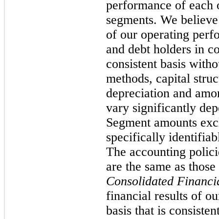
performance of each o
segments. We believe
of our operating perfo
and debt holders in 
consistent basis witho
methods, capital stru
depreciation and amo
vary significantly de
Segment amounts excl
specifically identifia
The accounting polici
are the same as those
Consolidated Financia
financial results of o
basis that is consist