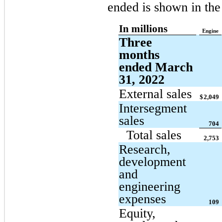
ended is shown in the
In millions
Engine
Three
months
ended March
31, 2022
External sales
$
2,049
Intersegment
sales
704
Total sales
2,753
Research,
development
and
engineering
expenses
109
Equity,