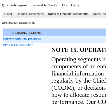
Quarterly report pursuant to Section 13 or 15(d)
Cover
Financial Statements
Notes to Financial Statements
Notes Tab
OPERATING SEGMENTS
OPERATING SEGMENTS
Segment Reporting [Abstract]
OPERATING SEGMENTS
NOTE 15. OPERA
Operating segments u
components of an ente
financial information 
regularly by the Chi
(CODM), or decision-
how to allocate resou
performance. Our COD