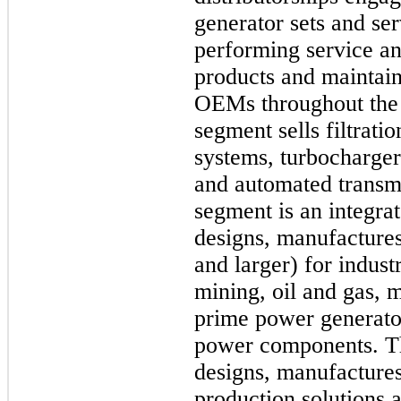
generator sets and ser
performing service and
products and maintain
OEMs throughout the
segment sells filtrati
systems, turbochargers
and automated transm
segment is an integra
designs, manufactures 
and larger) for indust
mining, oil and gas, m
prime power generator
power components. 
designs, manufactures
production solutions a