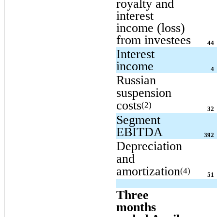
royalty and
interest
income (loss)
from investees
44
Interest
income
4
Russian
suspension
costs
(2)
32
Segment
EBITDA
392
Depreciation
and
amortization
(4)
51
Three
months