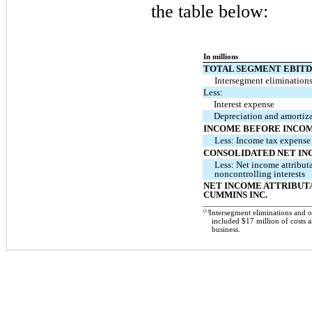
the table below:
In millions
TOTAL SEGMENT EBIT
Intersegment elimination
Less:
Interest expense
Depreciation and amortiz
INCOME BEFORE INCOM
Less: Income tax expense
CONSOLIDATED NET I
Less: Net income attribut
noncontrolling interests
NET INCOME ATTRIBUT
CUMMINS INC.
(1)
Intersegment eliminations and 
included $17 million of costs a
business.