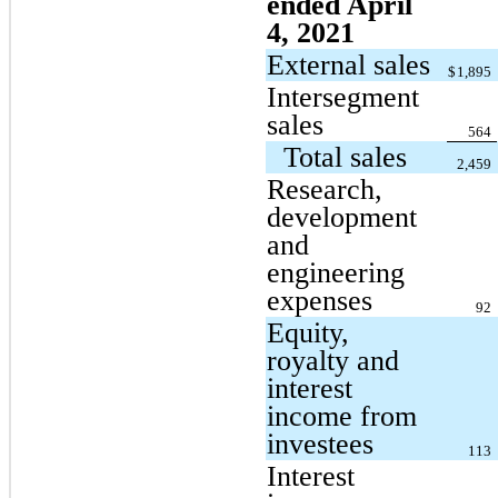
ended April
4, 2021
External sales
$
1,895
Intersegment
sales
564
Total sales
2,459
Research,
development
and
engineering
expenses
92
Equity,
royalty and
interest
income from
investees
113
Interest