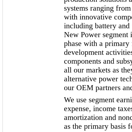
systems ranging from f
with innovative comp
including battery and 
New Power segment is
phase with a primary 
development activitie
components and subsy
all our markets as the
alternative power tec
our OEM partners and
We use segment earnin
expense, income taxes
amortization and non
as the primary basis 