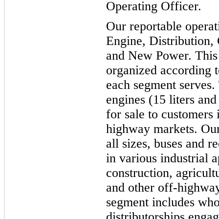
Operating Officer.
Our reportable operat
Engine, Distribution
and New Power. This r
organized according t
each segment serves.
engines (15 liters and
for sale to customers
highway markets. Our 
all sizes, buses and r
in various industrial 
construction, agricul
and other off-highway
segment includes who
distributorships enga