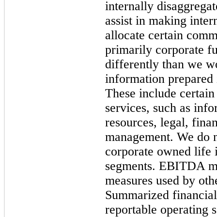
internally disaggregat
assist in making inter
allocate certain comm
primarily corporate 
differently than we w
information prepared
These include certain
services, such as inf
resources, legal, fin
management. We do not
corporate owned life 
segments. EBITDA may
measures used by oth
Summarized financial
reportable operating 