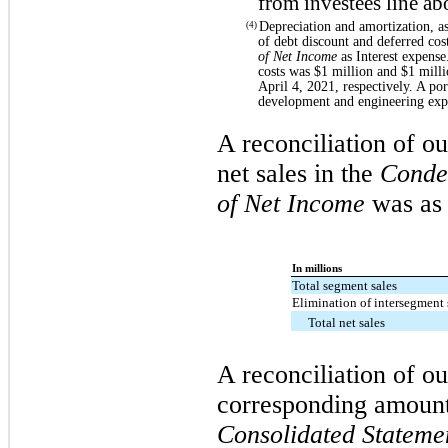
from investees line ab
Depreciation and amortization, a
(4)
of debt discount and deferred cos
of Net Income
as Interest expense
costs was $1 million and $1 mill
April 4, 2021, respectively. A po
development and engineering exp
A reconciliation of ou
net sales in the
Conde
of Net Income
was as 
In millions
Total segment sales
Elimination of intersegment 
Total net sales
A reconciliation of o
corresponding amount
Consolidated Stateme