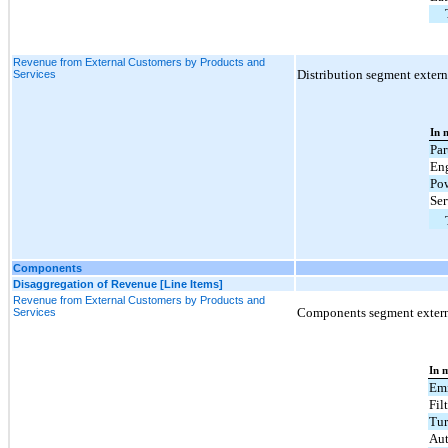
Revenue from External Customers by Products and
Distribution segment externa
Services
In 
Par
En
Pow
Ser
Components
Disaggregation of Revenue [Line Items]
Revenue from External Customers by Products and
Components segment externa
Services
In m
Emi
Fil
Tur
Aut