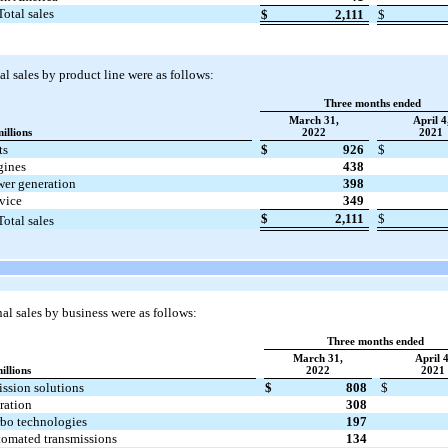
Total sales
$
2,111
$
l sales by product line were as follows:
Three months ended
March 31,
April 4
millions
2022
2021
ts
$
926
$
gines
438
er generation
398
vice
349
$
2,111
$
Total sales
l sales by business were as follows:
Three months ended
March 31,
April 4
illions
2022
2021
ssion solutions
$
808
$
tration
308
bo technologies
197
omated transmissions
134