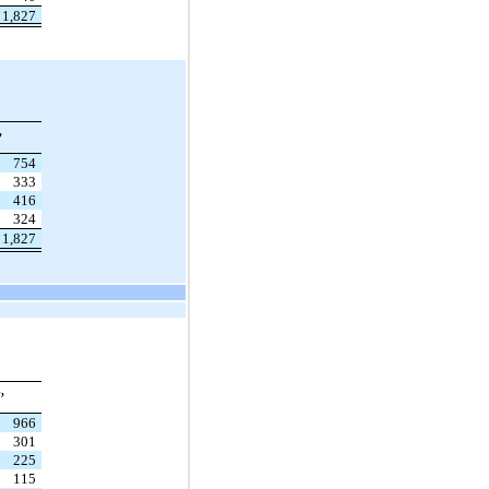
1,827
,
754
333
416
324
1,827
,
966
301
225
115