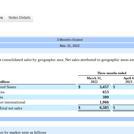
es
Notes Details
3 Months Ended
Mar. 31, 2022
 consolidated sales by geographic area. Net sales attributed to geographic areas we
Three months ended
March 31,
April 4
millions
2022
2021
ted States
$
3,457
$
ina
653
ia
309
er international
1,966
$
6,385
$
Total net sales
es by market were as follows: