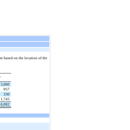
re based on the location of the
,
3,060
957
330
1,745
6,092