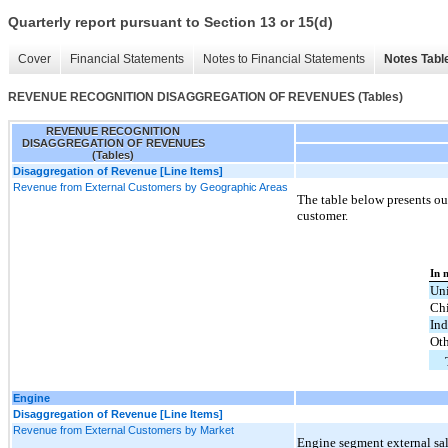
Quarterly report pursuant to Section 13 or 15(d)
Cover
Financial Statements
Notes to Financial Statements
Notes Tabl
REVENUE RECOGNITION DISAGGREGATION OF REVENUES (Tables)
REVENUE RECOGNITION
DISAGGREGATION OF REVENUES
(Tables)
Disaggregation of Revenue [Line Items]
Revenue from External Customers by Geographic Areas
The table below presents our
customer.
In 
Uni
Ch
Ind
Oth
Engine
Disaggregation of Revenue [Line Items]
Revenue from External Customers by Market
Engine segment external sal