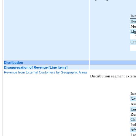
In 
Hea
Med
Lig
Of
Distribution
Disaggregation of Revenue [Line Items]
Revenue from External Customers by Geographic Areas
Distribution segment externa
In 
Nor
Asi
Eu
Rus
Ch
Ind
Afr
Lat