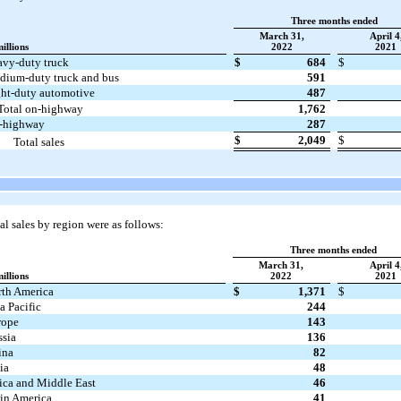
Three months ended
March 31,
April 4
millions
2022
2021
vy-duty truck
$
684
$
ium-duty truck and bus
591
ht-duty automotive
487
Total on-highway
1,762
f-highway
287
$
2,049
$
Total sales
l sales by region were as follows:
Three months ended
March 31,
April 4
millions
2022
2021
th America
$
1,371
$
a Pacific
244
rope
143
sia
136
ina
82
ia
48
ica and Middle East
46
in America
41