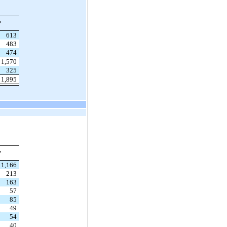
,
613
483
474
1,570
325
1,895
,
1,166
213
163
57
85
49
54
40