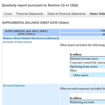
Quarterly report pursuant to Section 13 or 15(d)
Cover
Financial Statements
Notes to Financial Statements
Notes Tabl
SUPPLEMENTAL BALANCE SHEET DATA (Tables)
3 M
SUPPLEMENTAL BALANCE SHEET
DATA (Tables)
M
Balance Sheet Related Disclosures [Abstract]
Schedule of Other Assets
Other assets included the following
In millions
Deferred income taxes
Corporate owned life insur
Operating lease assets
Other
Other assets
Accrued Expenses
Other accrued expenses included th
In millions
Marketing accruals