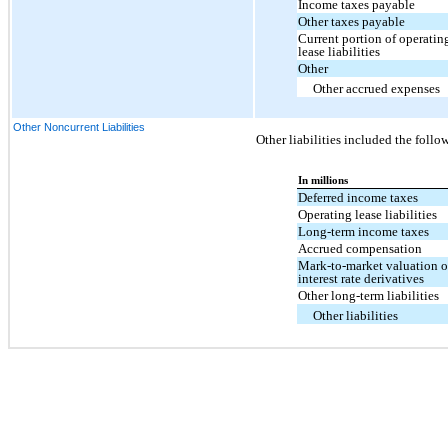
Income taxes payable
Other taxes payable
Current portion of operatin
lease liabilities
Other
Other accrued expenses
Other Noncurrent Liabilities
Other liabilities included the follo
In millions
Deferred income taxes
Operating lease liabilities
Long-term income taxes
Accrued compensation
Mark-to-market valuation 
interest rate derivatives
Other long-term liabilities
Other liabilities