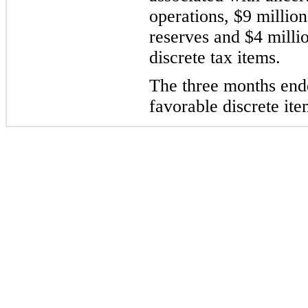
operations, $9 millio
reserves and $4 milli
discrete tax items.
The three months ende
favorable discrete ite