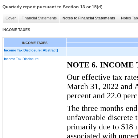
Quarterly report pursuant to Section 13 or 15(d)
Cover
Financial Statements
Notes to Financial Statements
Notes Tab
INCOME TAXES
INCOME TAXES
Income Tax Disclosure [Abstract]
Income Tax Disclosure
NOTE 6. INCOME 
Our effective tax rat
March 31, 2022 and A
percent and 22.0 perce
The three months end
unfavorable discrete t
primarily due to $18 
associated with uncer