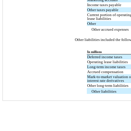
Income taxes payable
Other taxes payable
Current portion of operatin
lease liabilities
Other
Other accrued expenses
Other liabilities included the follo
In millions
Deferred income taxes
Operating lease liabilities
Long-term income taxes
Accrued compensation
Mark-to-market valuation 
interest rate derivatives
Other long-term liabilities
Other liabilities