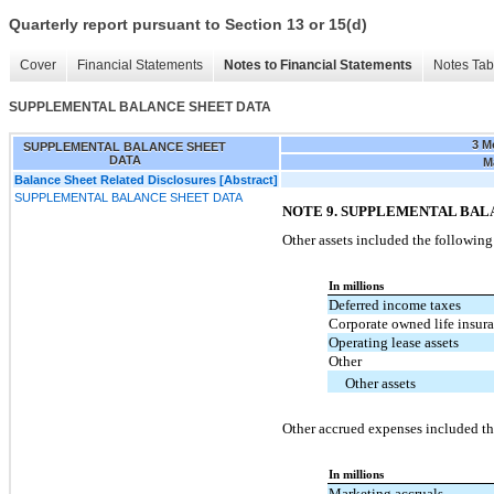
Quarterly report pursuant to Section 13 or 15(d)
Cover
Financial Statements
Notes to Financial Statements
Notes Tab
SUPPLEMENTAL BALANCE SHEET DATA
3 M
SUPPLEMENTAL BALANCE SHEET
DATA
M
Balance Sheet Related Disclosures [Abstract]
SUPPLEMENTAL BALANCE SHEET DATA
NOTE 9. SUPPLEMENTAL BAL
Other assets included the following
In millions
Deferred income taxes
Corporate owned life insur
Operating lease assets
Other
Other assets
Other accrued expenses included th
In millions
Marketing accruals