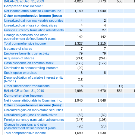
BALANCE at Dec. 31, 2009
4,020
3,773
555
Comprehensive income:
Net income attributable to Cummins Inc.
1,140
1,040
Other comprehensive income (loss):
Unrealized gain on marketable securities
4
2
Unrealized gain (loss) on derivatives
4
4
Foreign currency translation adjustments
37
27
Change in pensions and other
142
142
postretirement defined benefit plans
Total comprehensive income
1,327
1,215
Issuance of shares
7
7
Employee benefits trust activity
79
79
Acquisition of shares
(241)
(241)
Cash dividends on common stock
(172)
(172)
Distribution to noncontrolling interests
(29)
Stock option exercises
8
8
Deconsolidation of variable interest entity
(11)
(Note 1)
Other shareholder transactions
8
1
(1)
BALANCE at Dec. 31, 2010
4,996
4,670
554
Comprehensive income:
Net income attributable to Cummins Inc.
1,946
1,848
Other comprehensive income (loss):
Unrealized gain on marketable securities
1
Unrealized gain (loss) on derivatives
(32)
(32)
Foreign currency translation adjustments
(147)
(108)
Change in pensions and other
(78)
(78)
postretirement defined benefit plans
Total comprehensive income
1,690
1,630