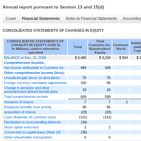
Annual report pursuant to Section 13 and 15(d)
Cover
Financial Statements
Notes to Financial Statements
Accounting
CONSOLIDATED STATEMENTS OF CHANGES IN EQUITY
CONSOLIDATED STATEMENTS OF
Total
Addit
CHANGES IN EQUITY (USD $)
Cummins Inc.
Common
Total
paid
In Millions, unless otherwise
Shareholders'
Stock
Capi
specified
Equity
BALANCE at Dec. 31, 2008
$ 3,480
$ 3,234
$ 554
$ 
Comprehensive income:
Net income attributable to Cummins Inc.
484
428
Other comprehensive income (loss):
Unrealized gain (loss) on derivatives
75
75
Foreign currency translation adjustments
100
86
Change in pensions and other
10
10
postretirement defined benefit plans
Total comprehensive income
669
599
Issuance of shares
7
7
1
Employee benefits trust activity
86
86
Acquisition of shares
(20)
(20)
Cash dividends on common stock
(141)
(141)
Distribution to noncontrolling interests
(34)
Stock option exercises
2
2
Conversion to capital lease (Note 14)
(35)
Other shareholder transactions
6
6