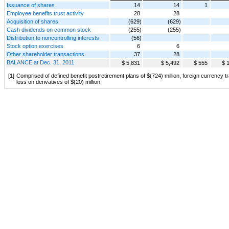
Issuance of shares
14
14
1
Employee benefits trust activity
28
28
Acquisition of shares
(629)
(629)
Cash dividends on common stock
(255)
(255)
Distribution to noncontrolling interests
(56)
Stock option exercises
6
6
Other shareholder transactions
37
28
BALANCE at Dec. 31, 2011
$ 5,831
$ 5,492
$ 555
$ 
[1]
Comprised of defined benefit postretirement plans of $(724) million, foreign currency tr
loss on derivatives of $(20) million.