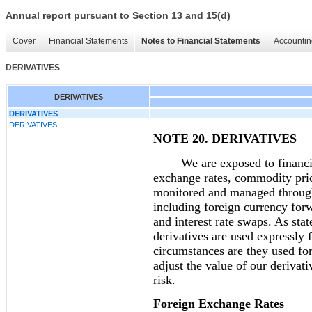
Annual report pursuant to Section 13 and 15(d)
Cover
Financial Statements
Notes to Financial Statements
Accountin
DERIVATIVES
DERIVATIVES
DERIVATIVES
DERIVATIVES
NOTE 20. DERIVATIVES
We are exposed to financial r
exchange rates, commodity price
monitored and managed through 
including foreign currency for
and interest rate swaps. As stat
derivatives are used expressly
circumstances are they used fo
adjust the value of our derivati
risk.
Foreign Exchange Rates