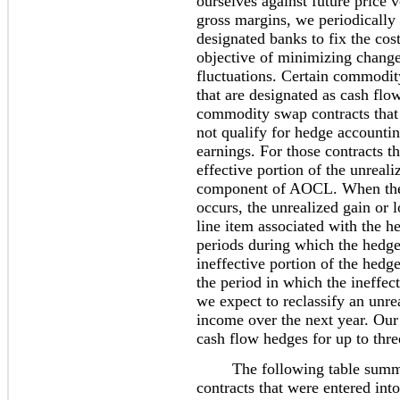
ourselves against future price v
gross margins, we periodically
designated banks to fix the cos
objective of minimizing change
fluctuations. Certain commodity
that are designated as cash f
commodity swap contracts that
not qualify for hedge accounti
earnings. For those contracts t
effective portion of the unreali
component of AOCL. When the h
occurs, the unrealized gain or l
line item associated with the h
periods during which the hedge
ineffective portion of the hedge
the period in which the ineffe
we expect to reclassify an unr
income over the next year. Our
cash flow hedges for up to thre
The following table summar
contracts that were entered into