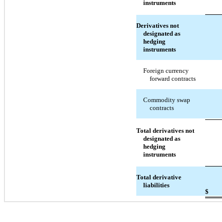
instruments
Derivatives not
designated as
hedging
instruments
Foreign currency
forward contracts
Commodity swap
contracts
Total derivatives not
designated as
hedging
instruments
Total derivative
liabilities
$