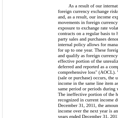
As a result of our internatio
foreign currency exchange risks
and, as a result, our income exp
movements in foreign currency
exposure to exchange rate vola
contracts on a regular basis to
party sales and purchases deno
internal policy allows for mana
for up to one year. These forei
and qualify as foreign curren
effective portion of the unreali
deferred and reported as a co
comprehensive loss" (AOCL). W
(sale or purchase) occurs, the u
income in the same line item as
same period or periods during 
The ineffective portion of the h
recognized in current income d
December 31, 2011, the amount
income over the next year is an
years ended December 31, 2011