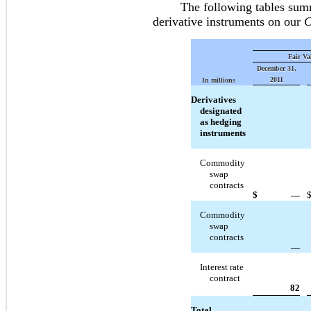
The following tables summari
derivative instruments on our
C
Fair Va
December 31,
2011
In millions
Derivatives
designated
as hedging
instruments
Commodity
swap
contracts
$
—
Commodity
swap
contracts
—
Interest rate
contract
82
Total