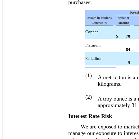
purchases:
Decemb
Dollars in millions
Notional
Commodity
Amount
Copper
$
78
Platinum
84
Palladium
5
(1)
A metric ton is a
kilograms.
(2)
A troy ounce is a
approximately 31
Interest Rate Risk
We are exposed to market risk
manage our exposure to interest