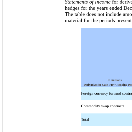
Statements of Income
for deriva
hedges for the years ended De
The table does not include amou
material for the periods present
In millions
Derivatives in Cash Flow Hedging Re
Foreign currency forward contra
Commodity swap contracts
Total