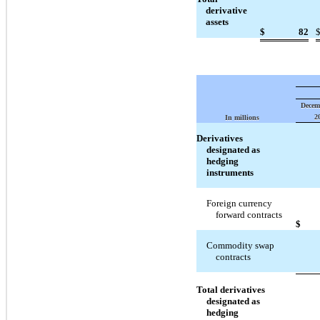
derivative
assets
$
82
Decem
2
In millions
Derivatives
designated as
hedging
instruments
Foreign currency
forward contracts
$
Commodity swap
contracts
Total derivatives
designated as
hedging