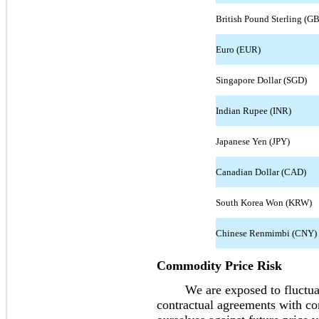
British Pound Sterling (G
Euro (EUR)
Singapore Dollar (SGD)
Indian Rupee (INR)
Japanese Yen (JPY)
Canadian Dollar (CAD)
South Korea Won (KRW)
Chinese Renmimbi (CNY)
Commodity Price Risk
We are exposed to fluctuati
contractual agreements with co