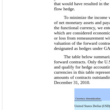
that would have resulted in the
flow hedge.
To minimize the income volat
of net monetary assets and pay
the functional currency, we ent
which are considered economic 
or loss from remeasurement wit
valuation of the forward contra
designated as hedges under G
The table below summarizes 
forward contracts. Only the U.S
and qualify for hedge accounti
currencies in this table represe
amounts of contracts outstand
December 31, 2010.
Currency denomination
United States Dollar (USD)