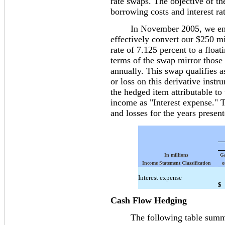
rate swaps. The objective of th
borrowing costs and interest rat
In November 2005, we entered
effectively convert our $250 mi
rate of 7.125 percent to a floa
terms of the swap mirror those 
annually. This swap qualifies 
or loss on this derivative instr
the hedged item attributable to
income as "Interest expense." 
and losses for the years presen
In millions
Ga
Income Statement Classification
o
Interest expense
$
Cash Flow Hedging
The following table summari