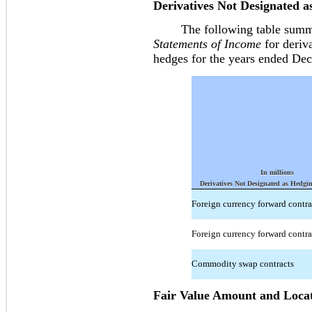
Derivatives Not Designated 
The following table summari
Statements of Income
for deriva
hedges for the years ended De
In millions
Derivatives Not Designated as Hedgi
Foreign currency forward contra
Foreign currency forward contra
Commodity swap contracts
Fair Value Amount and Locat