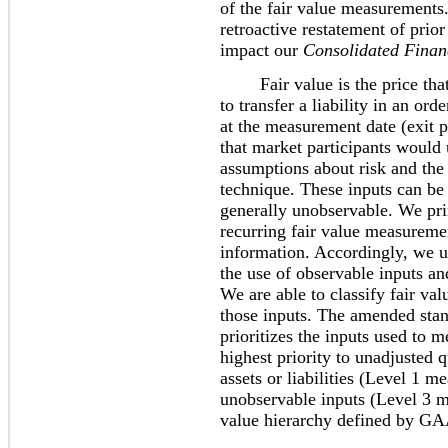
of the fair value measurements
retroactive restatement of prio
impact our
Consolidated Finan
Fair value is the price that w
to transfer a liability in an or
at the measurement date (exit p
that market participants would u
assumptions about risk and the r
technique. These inputs can be 
generally unobservable. We pri
recurring fair value measuremen
information. Accordingly, we u
the use of observable inputs a
We are able to classify fair va
those inputs. The amended stand
prioritizes the inputs used to m
highest priority to unadjusted q
assets or liabilities (Level 1 m
unobservable inputs (Level 3 me
value hierarchy defined by GA