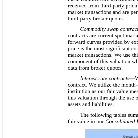
received from third-party prici
market transactions and are pe
third-party broker quotes.
Commodity swap contract
contracts are current spot marke
forward curves provided by exte
price is the most significant c
market transactions. We use thir
component of this valuation wh
data from broker quotes.
Interest rate contracts
—We
contract. We utilize the month-
institution as our fair value m
this valuation through the use o
assets and liabilities.
The following tables summari
fair value in our
Consolidated 
Quoted pri