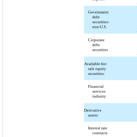
Government
debt
securities-
non-U.S.
Corporate
debt
securities
Available-for-
sale equity
securities:
Financial
services
industry
Derivative
assets:
Interest rate
contracts