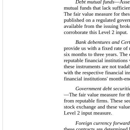
Debt mutual funds
—Assets
mutual funds that lack sufficien
The fair value measure for thes
published on a regulated gover
available from the issuing brok
corroborate this Level 2 input.
Bank debentures and Certifi
provide us with a fixed rate of
six months to three years. The 
reputable financial institutions
these instruments are not trad
with the respective financial in
financial institutions' month-en
Government debt securities-
—The fair value measure for th
from reputable firms. These sec
stock exchange and these values
Level 2 input measure.
Foreign currency forward 
these contracts are determined