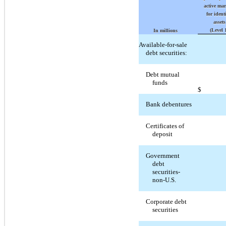
active ma
for ident
assets
(Level 
In millions
Available-for-sale
debt securities:
Debt mutual
funds
$
Bank debentures
Certificates of
deposit
Government
debt
securities-
non-U.S.
Corporate debt
securities