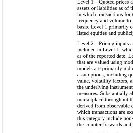
Level 1—Quoted prices are
assets or liabilities as of
in which transactions for t
frequency and volume to 
basis. Level 1 primarily c
listed equities and public
Level 2—Pricing inputs ar
included in Level 1, which
as of the reported date. L
that are valued using mod
models are primarily indu
assumptions, including q
value, volatility factors,
the underlying instrument
measures. Substantially al
marketplace throughout th
derived from observable d
which transactions are ex
this category include non
the-counter forwards and 