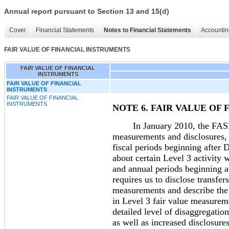
Annual report pursuant to Section 13 and 15(d)
Cover
Financial Statements
Notes to Financial Statements
Accountin
FAIR VALUE OF FINANCIAL INSTRUMENTS
FAIR VALUE OF FINANCIAL
INSTRUMENTS
FAIR VALUE OF FINANCIAL
INSTRUMENTS
FAIR VALUE OF FINANCIAL
INSTRUMENTS
NOTE 6. FAIR VALUE OF
In January 2010, the FASB am
measurements and disclosures, 
fiscal periods beginning after 
about certain Level 3 activity 
and annual periods beginning 
requires us to disclose transfer
measurements and describe the r
in Level 3 fair value measurem
detailed level of disaggregation
as well as increased disclosure