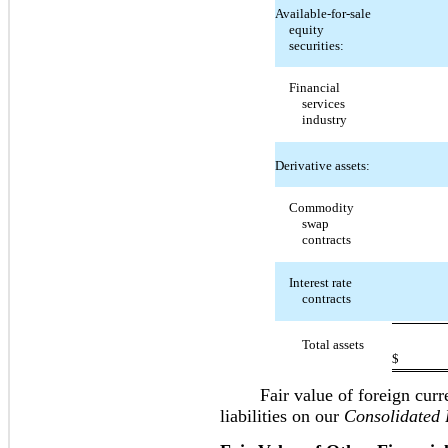
Available-for-sale
equity
securities:
Financial
services
industry
Derivative assets:
Commodity
swap
contracts
Interest rate
contracts
Total assets
$
Fair value of foreign currenc
liabilities on our
Consolidated 