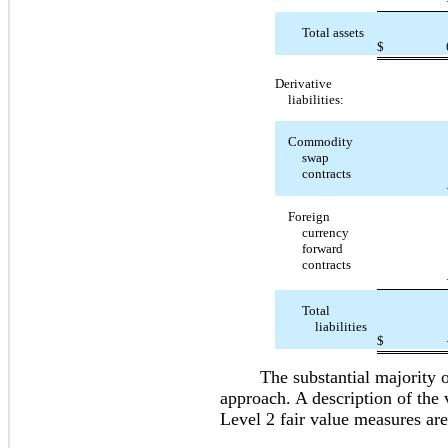
Total assets
$
Derivative
liabilities:
Commodity
swap
contracts
Foreign
currency
forward
contracts
Total
liabilities
$
The substantial majority of o
approach. A description of the 
Level 2 fair value measures are