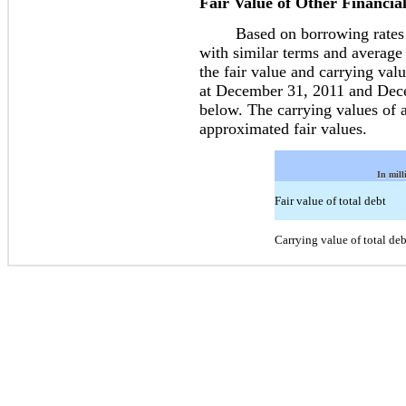
Fair Value of Other Financia
Based on borrowing rates cur
with similar terms and average
the fair value and carrying valu
at December 31, 2011 and Decem
below. The carrying values of al
approximated fair values.
In mill
Fair value of total debt
Carrying value of total deb