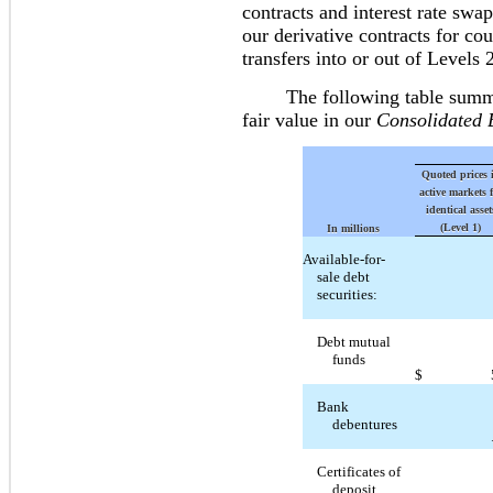
contracts and interest rate swa
our derivative contracts for cou
transfers into or out of Levels 
The following table summariz
fair value in our
Consolidated 
Quoted prices 
active markets 
identical asset
(Level 1)
In millions
Available-for-
sale debt
securities:
Debt mutual
funds
$
Bank
debentures
Certificates of
deposit