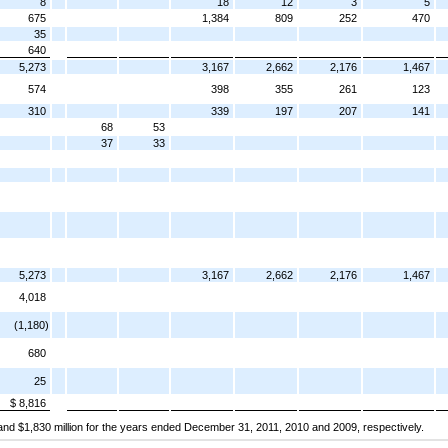
8
18
12
3
5
675
1,384
809
252
470
35
640
5,273
3,167
2,662
2,176
1,467
574
398
355
261
123
310
339
197
207
141
68
53
37
33
5,273
3,167
2,662
2,176
1,467
4,018
(1,180)
680
25
$ 8,816
n and $1,830 million for the years ended December 31, 2011, 2010 and 2009, respectively.