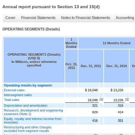
Annual report pursuant to Section 13 and 15(d)
Cover
Financial Statements
Notes to Financial Statements
Accounting 
OPERATING SEGMENTS (Details)
1
Months
12 Months Ended
Ended
OPERATING SEGMENTS (Details)
(USD $)
In Millions, unless otherwise
Oct. 31,
specified
Dec. 31, 2011
Dec. 31, 2010
De
2011
Operating results by segment:
External sales
$ 18,048
$ 13,226
Intersegment sales
Total sales
[1]
[1]
18,048
13,226
Depreciation and amortization
321
316
Research, development and engineering
629
414
expenses (Note 1)
Equity, royalty and interest income from
416
351
investees
Restructuring and other charges
excluded from segment results