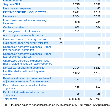
Interest income
34
21
Segment EBIT
2,715
1,657
Less: Interest expense
44
40
INCOME BEFORE INCOME TAXES
2,671
1,617
Net assets
7,304
6,327
Investments and advances to equity
838
734
investees
Capital expenditures
622
364
Pre-tax gain on sale of business
121
After-tax gain on sale of business
Gain on insurance recovery, pre-tax
38
Gain on insurance recovery, after-tax
24
Unallocated corporate expenses - Brazil
32
tax recoveries, before tax
Unallocated corporate expenses - Brazil
21
tax recoveries, after tax
Unallocated corporate expenses - loss
(gain) related to flood damage recoveries
Net assets for operating segments
7,304
6,327
Liabilities deducted in arriving at net
4,832
4,412
assets
Pension and other postretirement benefit
(928)
(879)
adjustments excluded from net assets
Deferred tax assets not allocated to
435
517
segments
Debt-related costs not allocated to
25
25
segments
Total assets
$ 11,668
$ 10,402
[1]
Includes sales to nonconsolidated equity investees of $2,594 million, $2,210 millio