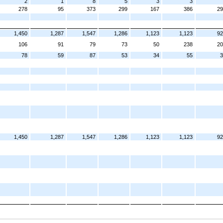
2
1
8
5
3
3
278
95
373
299
167
386
29
1,450
1,287
1,547
1,286
1,123
1,123
92
106
91
79
73
50
238
20
78
59
87
53
34
55
3
1,450
1,287
1,547
1,286
1,123
1,123
92