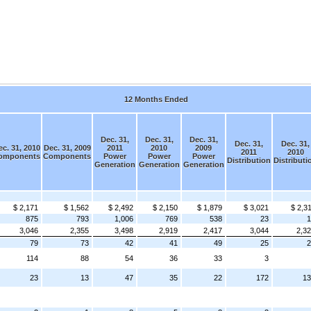
12 Months Ended
Dec. 31,
Dec. 31,
Dec. 31,
Dec. 31,
Dec. 31,
c. 31, 2010
Dec. 31, 2009
2011
2010
2009
2011
2010
omponents
Components
Power
Power
Power
Distribution
Distributi
Generation
Generation
Generation
$ 2,171
$ 1,562
$ 2,492
$ 2,150
$ 1,879
$ 3,021
$ 2,3
875
793
1,006
769
538
23
1
3,046
2,355
3,498
2,919
2,417
3,044
2,3
79
73
42
41
49
25
2
114
88
54
36
33
3
23
13
47
35
22
172
13