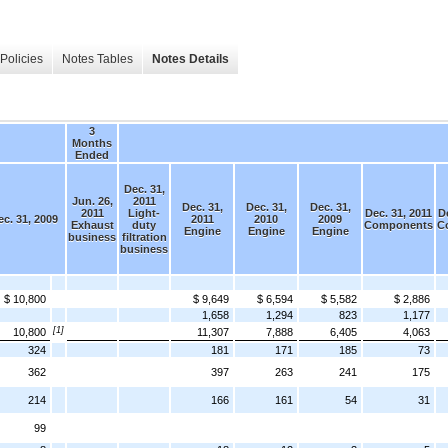
Policies
Notes Tables
Notes Details
3
Months
Ended
Dec. 31,
Jun. 26,
2011
Dec. 31,
Dec. 31,
Dec. 31,
2011
Light-
Dec. 31, 2011
De
c. 31, 2009
2011
2010
2009
Exhaust
duty
Components
C
Engine
Engine
Engine
business
filtration
business
$ 10,800
$ 9,649
$ 6,594
$ 5,582
$ 2,886
1,658
1,294
823
1,177
[1]
10,800
11,307
7,888
6,405
4,063
324
181
171
185
73
362
397
263
241
175
214
166
161
54
31
99