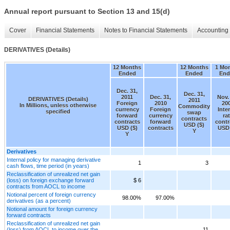
Annual report pursuant to Section 13 and 15(d)
Cover
Financial Statements
Notes to Financial Statements
Accounting 
DERIVATIVES (Details)
12 Months
12 Months
1 Mo
Ended
Ended
End
Dec. 31,
Dec. 31,
2011
Dec. 31,
Nov.
DERIVATIVES (Details)
2011
Foreign
2010
20
In Millions, unless otherwise
Commodity
currency
Foreign
Inte
specified
swap
forward
currency
ra
contracts
contracts
forward
contr
USD ($)
USD ($)
contracts
USD 
Y
Y
Derivatives
Internal policy for managing derivative
1
3
cash flows, time period (in years)
Reclassification of unrealized net gain
(loss) on foreign exchange forward
$ 6
contracts from AOCL to income
Notional percent of foreign currency
98.00%
97.00%
derivatives (as a percent)
Notional amount for foreign currency
forward contracts
Reclassification of unrealized net gain
(loss) from AOCL to income over the
11