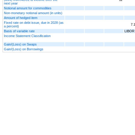
next year
Notional amount for commodities
Non-monetary notional amount (in units)
Amount of hedged item
Fixed rate on debt issue, due in 2028 (as
7.
a percent)
Basis of variable rate
LIBOR
Income Statement Classification
Gain/(Loss) on Swaps
Gain/(Loss) on Borrowings