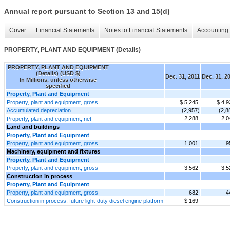
Annual report pursuant to Section 13 and 15(d)
Cover
Financial Statements
Notes to Financial Statements
Accounting 
PROPERTY, PLANT AND EQUIPMENT (Details)
PROPERTY, PLANT AND EQUIPMENT
(Details) (USD $)
Dec. 31, 2011
Dec. 31, 2
In Millions, unless otherwise
specified
Property, Plant and Equipment
Property, plant and equipment, gross
$ 5,245
$ 4,9
Accumulated depreciation
(2,957)
(2,8
2,288
2,0
Property, plant and equipment, net
Land and buildings
Property, Plant and Equipment
Property, plant and equipment, gross
1,001
9
Machinery, equipment and fixtures
Property, Plant and Equipment
Property, plant and equipment, gross
3,562
3,5
Construction in process
Property, Plant and Equipment
Property, plant and equipment, gross
682
4
Construction in process, future light-duty diesel engine platform
$ 169