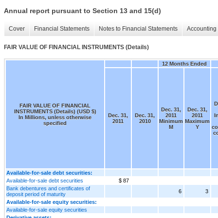
Annual report pursuant to Section 13 and 15(d)
Cover
Financial Statements
Notes to Financial Statements
Accounting 
FAIR VALUE OF FINANCIAL INSTRUMENTS (Details)
12 Months Ended
D
FAIR VALUE OF FINANCIAL
Dec. 31,
Dec. 31,
INSTRUMENTS (Details) (USD $)
Dec. 31,
Dec. 31,
2011
2011
I
In Millions, unless otherwise
2011
2010
Minimum
Maximum
specified
M
Y
co
c
Available-for-sale debt securities:
Available-for-sale debt securities
$ 87
Bank debentures and certificates of
6
3
deposit period of maturity
Available-for-sale equity securities:
Available-for-sale equity securities
Derivative assets: