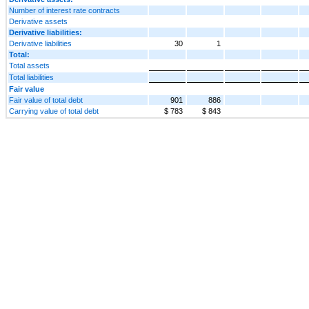
Number of interest rate contracts
Derivative assets
Derivative liabilities:
Derivative liabilities
30
1
Total:
Total assets
Total liabilities
Fair value
Fair value of total debt
901
886
Carrying value of total debt
$ 783
$ 843