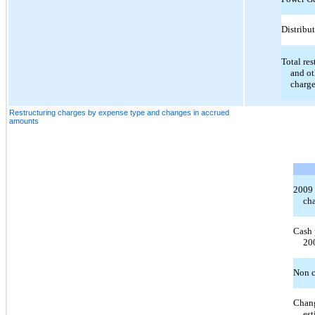
Distribu
Total res
and ot
charg
Restructuring charges by expense type and changes in accrued
amounts
2009 
ch
Cash 
20
Non c
Chang
est