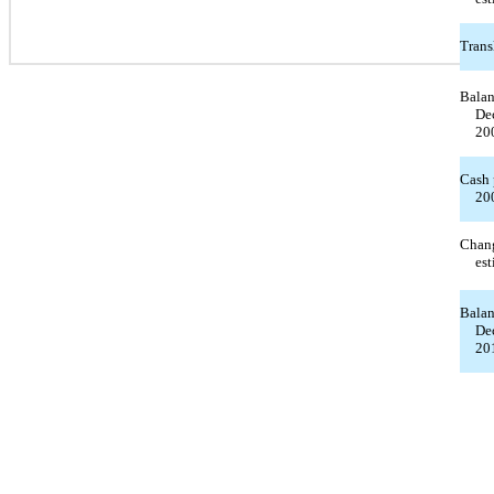
Trans
Balan
De
20
Cash 
20
Chang
est
Balan
De
20