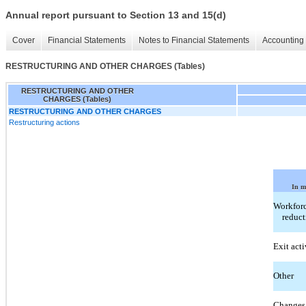
Annual report pursuant to Section 13 and 15(d)
Cover
Financial Statements
Notes to Financial Statements
Accounting 
RESTRUCTURING AND OTHER CHARGES (Tables)
RESTRUCTURING AND OTHER
CHARGES (Tables)
RESTRUCTURING AND OTHER CHARGES
Restructuring actions
In m
Workfor
reduct
Exit acti
Other
Changes