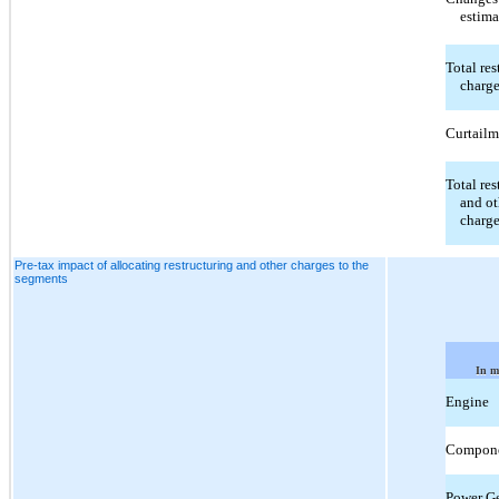
estima
Total res
charg
Curtailm
Total res
and ot
charg
Pre-tax impact of allocating restructuring and other charges to the
segments
In m
Engine
Compon
Power Ge