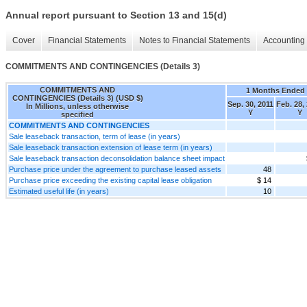
Annual report pursuant to Section 13 and 15(d)
Cover
Financial Statements
Notes to Financial Statements
Accounting 
COMMITMENTS AND CONTINGENCIES (Details 3)
COMMITMENTS AND
1 Months Ended
CONTINGENCIES (Details 3) (USD $)
Sep. 30, 2011
Feb. 28,
In Millions, unless otherwise
Y
Y
specified
COMMITMENTS AND CONTINGENCIES
Sale leaseback transaction, term of lease (in years)
Sale leaseback transaction extension of lease term (in years)
Sale leaseback transaction deconsolidation balance sheet impact
Purchase price under the agreement to purchase leased assets
48
Purchase price exceeding the existing capital lease obligation
$ 14
Estimated useful life (in years)
10