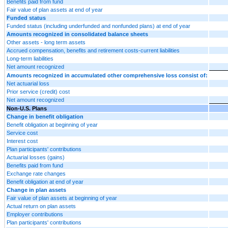
Benefits paid from fund
Fair value of plan assets at end of year
Funded status
Funded status (including underfunded and nonfunded plans) at end of year
Amounts recognized in consolidated balance sheets
Other assets - long term assets
Accrued compensation, benefits and retirement costs-current liabilities
Long-term liabilities
Net amount recognized
Amounts recognized in accumulated other comprehensive loss consist of:
Net actuarial loss
Prior service (credit) cost
Net amount recognized
Non-U.S. Plans
Change in benefit obligation
Benefit obligation at beginning of year
Service cost
Interest cost
Plan participants' contributions
Actuarial losses (gains)
Benefits paid from fund
Exchange rate changes
Benefit obligation at end of year
Change in plan assets
Fair value of plan assets at beginning of year
Actual return on plan assets
Employer contributions
Plan participants' contributions