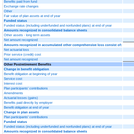
Benefits paid from fund
Exchange rate changes
Other
Fair value of plan assets at end of year
Funded status
Funded status (including underfunded and nonfunded plans) at end of year
Amounts recognized in consolidated balance sheets
Other assets - long term assets
Net amount recognized
Amounts recognized in accumulated other comprehensive loss consist of:
Net actuarial loss
Prior service (credit) cost
Net amount recognized
Other Postretirement Benefits
Change in benefit obligation
Benefit obligation at beginning of year
Service cost
Interest cost
Plan participants' contributions
Amendments
Actuarial losses (gains)
Benefits paid directly by employer
Benefit obligation at end of year
Change in plan assets
Plan participants' contributions
Funded status
Funded status (including underfunded and nonfunded plans) at end of year
Amounts recognized in consolidated balance sheets