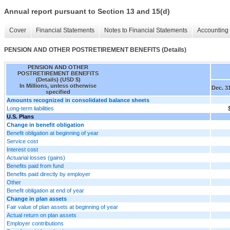
Annual report pursuant to Section 13 and 15(d)
Cover
Financial Statements
Notes to Financial Statements
Accounting 
PENSION AND OTHER POSTRETIREMENT BENEFITS (Details)
PENSION AND OTHER
POSTRETIREMENT BENEFITS
(Details) (USD $)
In Millions, unless otherwise
Dec. 3
specified
Amounts recognized in consolidated balance sheets
Long-term liabilities
U.S. Plans
Change in benefit obligation
Benefit obligation at beginning of year
Service cost
Interest cost
Actuarial losses (gains)
Benefits paid from fund
Benefits paid directly by employer
Other
Benefit obligation at end of year
Change in plan assets
Fair value of plan assets at beginning of year
Actual return on plan assets
Employer contributions