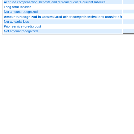
Accrued compensation, benefits and retirement costs-current liabilities
Long-term liabilities
Net amount recognized
Amounts recognized in accumulated other comprehensive loss consist of:
Net actuarial loss
Prior service (credit) cost
Net amount recognized