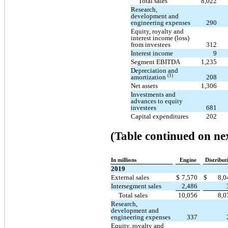
Total sales
8,022
Research,
development and
engineering expenses
290
Equity, royalty and
interest income (loss)
from investees
312
Interest income
9
Segment EBITDA
1,235
Depreciation and
(1)
amortization
208
Net assets
1,306
Investments and
advances to equity
investees
681
Capital expenditures
202
(Table continued on ne
In millions
Engine
Distribut
2019
External sales
$
7,570
$
8,
Intersegment sales
2,486
Total sales
10,056
8,
Research,
development and
engineering expenses
337
Equity, royalty and