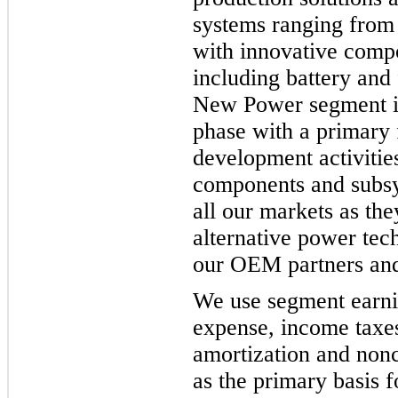
systems ranging from f
with innovative comp
including battery and 
New Power segment is
phase with a primary 
development activitie
components and subsy
all our markets as the
alternative power tec
our OEM partners and
We use segment earnin
expense, income taxes
amortization and non
as the primary basis 