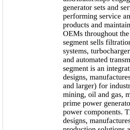
generator sets and ser
performing service and
products and maintain
OEMs throughout the
segment sells filtrati
systems, turbochargers
and automated transm
segment is an integra
designs, manufactures 
and larger) for indust
mining, oil and gas, m
prime power generator
power components. 
designs, manufactures
production solutions a