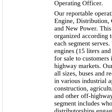
Operating Officer.
Our reportable operat
Engine, Distribution
and New Power. This r
organized according t
each segment serves.
engines (15 liters and
for sale to customers
highway markets. Our 
all sizes, buses and r
in various industrial 
construction, agricul
and other off-highway
segment includes who
distributorships enga