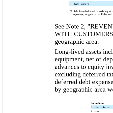
Total assets
(1)
Liabilities deducted in arriving at 
expenses, long-term liabilities and
See Note 2, "REV
WITH CUSTOMERS," f
geographic area.
Long-lived assets inc
equipment, net of dep
advances to equity inv
excluding deferred ta
deferred debt expense
by geographic area we
In millions
United States
China