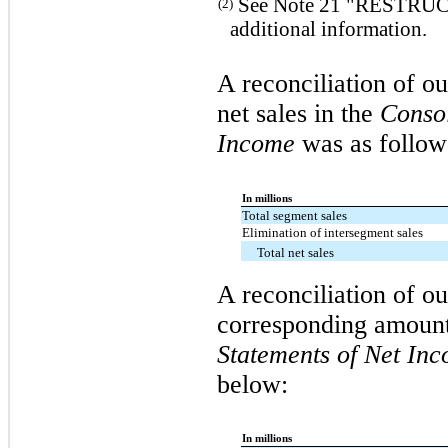
See Note 21 "RESTRU
(2)
additional information.
A reconciliation of ou
net sales in the
Consol
Income
was as follow
In millions
Total segment sales
Elimination of intersegment sales
Total net sales
A reconciliation of o
corresponding amount
Statements of Net In
below:
In millions