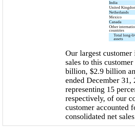
India
United Kingdo
Netherlands
Mexico
Canada
Other internati
countries
Total long-l
assets
Our largest custome
sales to this custome
billion, $2.9 billion a
ended December 31, 
representing 15 perce
respectively, of our c
customer accounted f
consolidated net sales