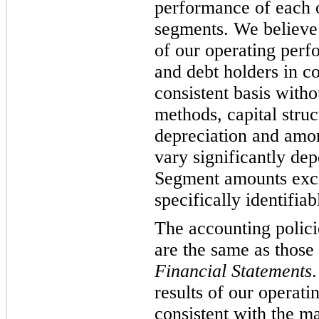
performance of each o
segments. We believe
of our operating perfo
and debt holders in 
consistent basis witho
methods, capital stru
depreciation and amo
vary significantly de
Segment amounts excl
specifically identifia
The accounting polici
are the same as those 
Financial Statements
results of our operati
consistent with the m