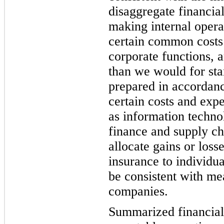
disaggregate financial
making internal opera
certain common costs
corporate functions, 
than we would for sta
prepared in accordan
certain costs and exp
as information techno
finance and supply c
allocate gains or loss
insurance to individ
be consistent with me
companies.
Summarized financial