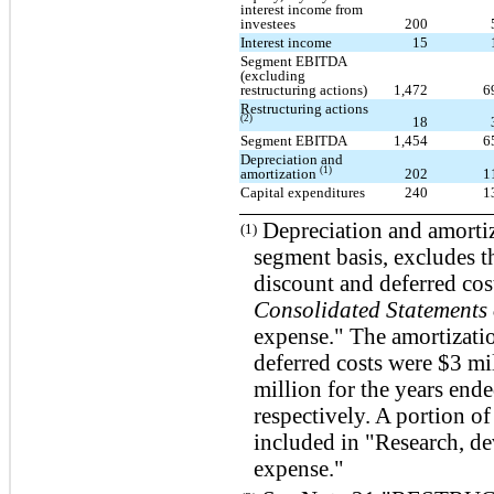
interest income from
investees
200
Interest income
15
Segment EBITDA
(excluding
restructuring actions)
1,472
6
Restructuring actions
(2)
18
Segment EBITDA
1,454
6
Depreciation and
(1)
amortization
202
1
Capital expenditures
240
1
Depreciation and amortiz
(1)
segment basis, excludes t
discount and deferred cos
Consolidated Statements 
expense." The amortizati
deferred costs were $3 mi
million for the years en
respectively. A portion of
included in "Research, d
expense."