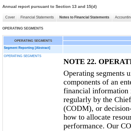
Annual report pursuant to Section 13 and 15(d)
Cover
Financial Statements
Notes to Financial Statements
Accountin
OPERATING SEGMENTS
OPERATING SEGMENTS
Segment Reporting [Abstract]
OPERATING SEGMENTS
NOTE 22. OPERA
Operating segments u
components of an ente
financial information 
regularly by the Chi
(CODM), or decision-
how to allocate resou
performance. Our COD