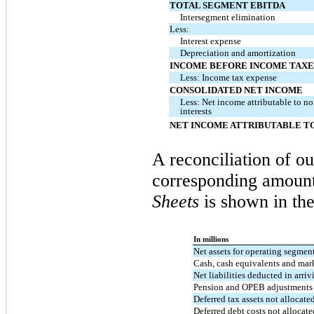
TOTAL SEGMENT EBITDA
Intersegment elimination
Less:
Interest expense
Depreciation and amortization
INCOME BEFORE INCOME TAXE
Less: Income tax expense
CONSOLIDATED NET INCOME
Less: Net income attributable to n
interests
NET INCOME ATTRIBUTABLE TO
A reconciliation of ou
corresponding amount
Sheets
is shown in the
In millions
Net assets for operating segmen
Cash, cash equivalents and mark
Net liabilities deducted in arriv
Pension and OPEB adjustments 
Deferred tax assets not allocate
Deferred debt costs not allocat