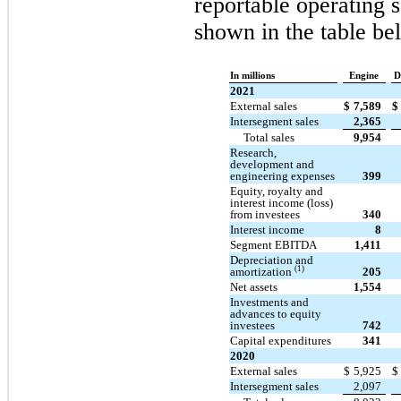
reportable operating 
shown in the table be
In millions
Engine
D
2021
External sales
$
7,589
$
Intersegment sales
2,365
Total sales
9,954
Research,
development and
engineering expenses
399
Equity, royalty and
interest income (loss)
from investees
340
Interest income
8
Segment EBITDA
1,411
Depreciation and
(1)
amortization
205
Net assets
1,554
Investments and
advances to equity
investees
742
Capital expenditures
341
2020
External sales
$
5,925
$
Intersegment sales
2,097