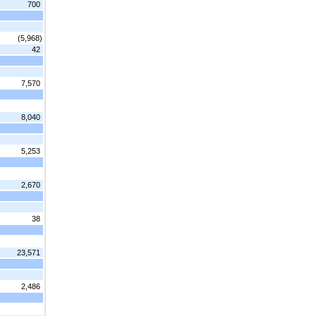
700
(5,968)
42
7,570
8,040
5,253
2,670
38
23,571
2,486