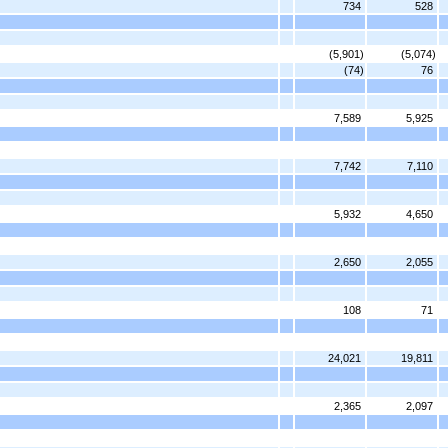
734
528
(5,901)
(5,074)
(74)
76
7,589
5,925
7,742
7,110
5,932
4,650
2,650
2,055
108
71
24,021
19,811
2,365
2,097