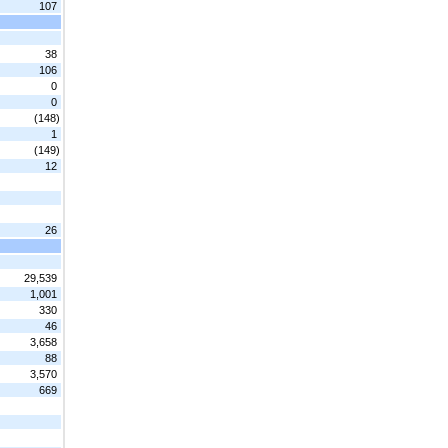
107
38
106
0
0
(148)
1
(149)
12
26
29,539
1,001
330
46
3,658
88
3,570
669