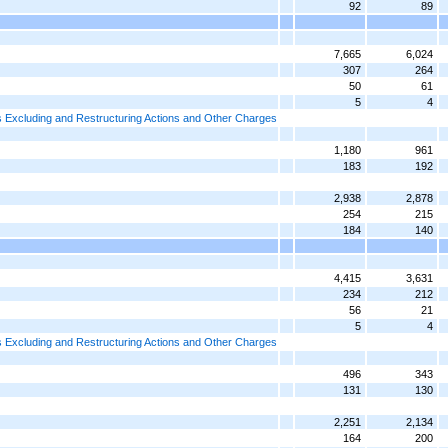
92
89
7,665
6,024
307
264
50
61
5
4
 Excluding and Restructuring Actions and Other Charges
1,180
961
183
192
2,938
2,878
254
215
184
140
4,415
3,631
234
212
56
21
5
4
 Excluding and Restructuring Actions and Other Charges
496
343
131
130
2,251
2,134
164
200