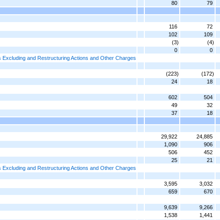
80
79
116
72
102
109
(3)
(4)
0
0
 Excluding and Restructuring Actions and Other Charges
(223)
(172)
24
18
602
504
49
32
37
18
29,922
24,885
1,090
906
506
452
25
21
 Excluding and Restructuring Actions and Other Charges
3,595
3,032
659
670
9,639
9,266
1,538
1,441