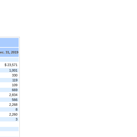
ec. 31, 2019
$ 23,571
1,001
330
119
109
669
2,834
566
2,268
8
2,260
3