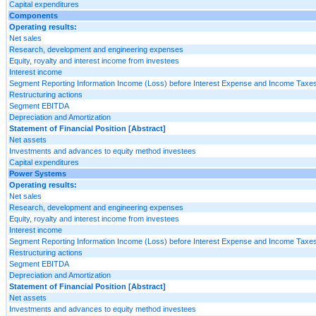
Capital expenditures
Components
Operating results:
Net sales
Research, development and engineering expenses
Equity, royalty and interest income from investees
Interest income
Segment Reporting Information Income (Loss) before Interest Expense and Income Taxes
Restructuring actions
Segment EBITDA
Depreciation and Amortization
Statement of Financial Position [Abstract]
Net assets
Investments and advances to equity method investees
Capital expenditures
Power Systems
Operating results:
Net sales
Research, development and engineering expenses
Equity, royalty and interest income from investees
Interest income
Segment Reporting Information Income (Loss) before Interest Expense and Income Taxes
Restructuring actions
Segment EBITDA
Depreciation and Amortization
Statement of Financial Position [Abstract]
Net assets
Investments and advances to equity method investees