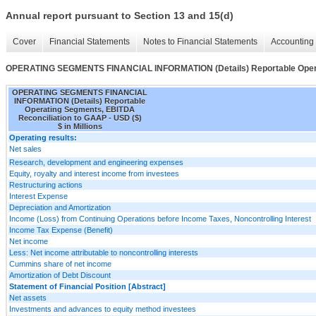
Annual report pursuant to Section 13 and 15(d)
Cover
Financial Statements
Notes to Financial Statements
Accounting 
OPERATING SEGMENTS FINANCIAL INFORMATION (Details) Reportable Operat
OPERATING SEGMENTS FINANCIAL
INFORMATION (Details) Reportable
Operating Segments, EBITDA
Reconciliation to GAAP - USD ($)
$ in Millions
Operating results:
Net sales
Research, development and engineering expenses
Equity, royalty and interest income from investees
Restructuring actions
Interest Expense
Depreciation and Amortization
Income (Loss) from Continuing Operations before Income Taxes, Noncontrolling Interest
Income Tax Expense (Benefit)
Net income
Less: Net income attributable to noncontrolling interests
Cummins share of net income
Amortization of Debt Discount
Statement of Financial Position [Abstract]
Net assets
Investments and advances to equity method investees