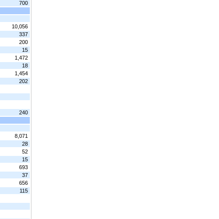
700
10,056
337
200
15
1,472
18
1,454
202
240
8,071
28
52
15
693
37
656
115