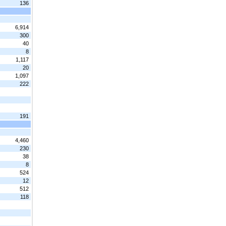
136
6,914
300
40
8
1,117
20
1,097
222
191
4,460
230
38
8
524
12
512
118