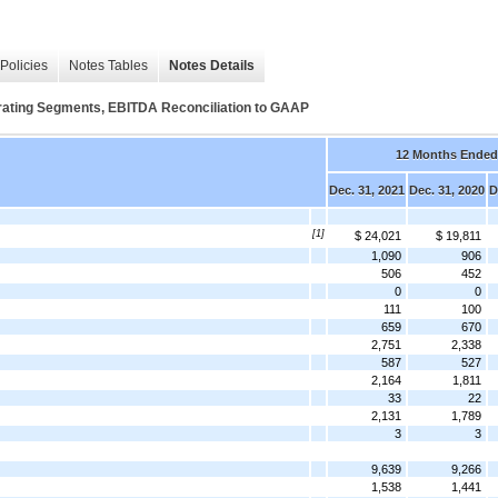
Policies
Notes Tables
Notes Details
ing Segments, EBITDA Reconciliation to GAAP
12 Months Ended
Dec. 31, 2021
Dec. 31, 2020
D
[1]
$ 24,021
$ 19,811
1,090
906
506
452
0
0
111
100
659
670
2,751
2,338
587
527
2,164
1,811
33
22
2,131
1,789
3
3
9,639
9,266
1,538
1,441