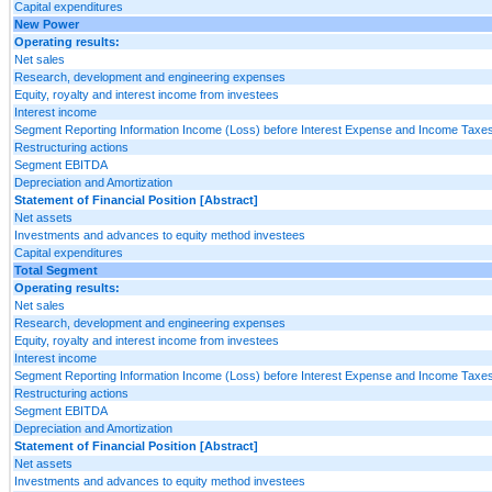
Capital expenditures
New Power
Operating results:
Net sales
Research, development and engineering expenses
Equity, royalty and interest income from investees
Interest income
Segment Reporting Information Income (Loss) before Interest Expense and Income Taxes
Restructuring actions
Segment EBITDA
Depreciation and Amortization
Statement of Financial Position [Abstract]
Net assets
Investments and advances to equity method investees
Capital expenditures
Total Segment
Operating results:
Net sales
Research, development and engineering expenses
Equity, royalty and interest income from investees
Interest income
Segment Reporting Information Income (Loss) before Interest Expense and Income Taxes
Restructuring actions
Segment EBITDA
Depreciation and Amortization
Statement of Financial Position [Abstract]
Net assets
Investments and advances to equity method investees