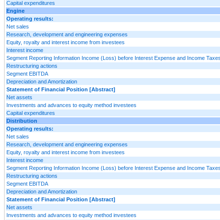
Capital expenditures
Engine
Operating results:
Net sales
Research, development and engineering expenses
Equity, royalty and interest income from investees
Interest income
Segment Reporting Information Income (Loss) before Interest Expense and Income Taxes
Restructuring actions
Segment EBITDA
Depreciation and Amortization
Statement of Financial Position [Abstract]
Net assets
Investments and advances to equity method investees
Capital expenditures
Distribution
Operating results:
Net sales
Research, development and engineering expenses
Equity, royalty and interest income from investees
Interest income
Segment Reporting Information Income (Loss) before Interest Expense and Income Taxes
Restructuring actions
Segment EBITDA
Depreciation and Amortization
Statement of Financial Position [Abstract]
Net assets
Investments and advances to equity method investees