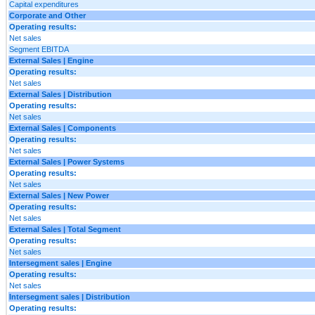
Capital expenditures
Corporate and Other
Operating results:
Net sales
Segment EBITDA
External Sales | Engine
Operating results:
Net sales
External Sales | Distribution
Operating results:
Net sales
External Sales | Components
Operating results:
Net sales
External Sales | Power Systems
Operating results:
Net sales
External Sales | New Power
Operating results:
Net sales
External Sales | Total Segment
Operating results:
Net sales
Intersegment sales | Engine
Operating results:
Net sales
Intersegment sales | Distribution
Operating results: