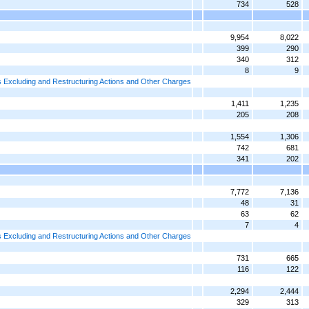
734
528
9,954
8,022
399
290
340
312
8
9
 Excluding and Restructuring Actions and Other Charges
1,411
1,235
205
208
1,554
1,306
742
681
341
202
7,772
7,136
48
31
63
62
7
4
 Excluding and Restructuring Actions and Other Charges
731
665
116
122
2,294
2,444
329
313