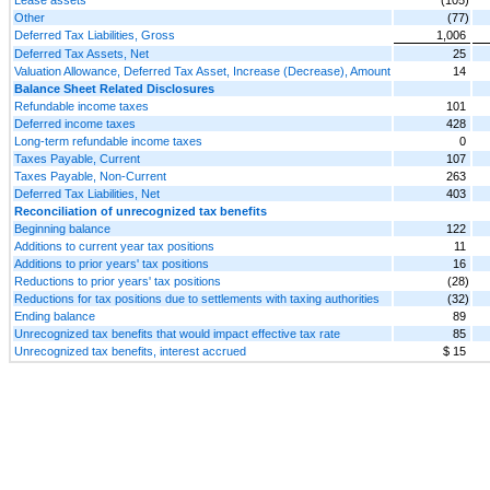
Other
(77)
Deferred Tax Liabilities, Gross
1,006
Deferred Tax Assets, Net
25
Valuation Allowance, Deferred Tax Asset, Increase (Decrease), Amount
14
Balance Sheet Related Disclosures
Refundable income taxes
101
Deferred income taxes
428
Long-term refundable income taxes
0
Taxes Payable, Current
107
Taxes Payable, Non-Current
263
Deferred Tax Liabilities, Net
403
Reconciliation of unrecognized tax benefits
Beginning balance
122
Additions to current year tax positions
11
Additions to prior years' tax positions
16
Reductions to prior years' tax positions
(28)
Reductions for tax positions due to settlements with taxing authorities
(32)
Ending balance
89
Unrecognized tax benefits that would impact effective tax rate
85
Unrecognized tax benefits, interest accrued
$ 15