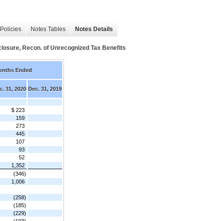
Policies
Notes Tables
Notes Details
closure, Recon. of Unrecognized Tax Benefits
onths Ended
c. 31, 2020
Dec. 31, 2019
$ 223
159
273
445
107
93
52
1,352
(346)
1,006
(258)
(185)
(229)
(103)