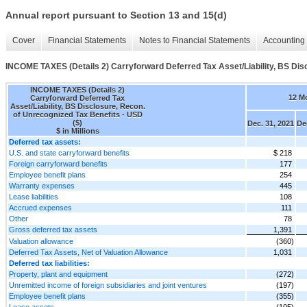
Annual report pursuant to Section 13 and 15(d)
Cover
Financial Statements
Notes to Financial Statements
Accounting 
INCOME TAXES (Details 2) Carryforward Deferred Tax Asset/Liability, BS Dis
INCOME TAXES (Details 2)
12 M
Carryforward Deferred Tax
Asset/Liability, BS Disclosure, Recon.
of Unrecognized Tax Benefits - USD
($)
Dec. 31, 2021
De
$ in Millions
Deferred tax assets:
U.S. and state carryforward benefits
$ 218
Foreign carryforward benefits
177
Employee benefit plans
254
Warranty expenses
445
Lease liabilities
108
Accrued expenses
111
Other
78
Gross deferred tax assets
1,391
Valuation allowance
(360)
Deferred Tax Assets, Net of Valuation Allowance
1,031
Deferred tax liabilities:
Property, plant and equipment
(272)
Unremitted income of foreign subsidiaries and joint ventures
(197)
Employee benefit plans
(355)
Lease assets
(105)