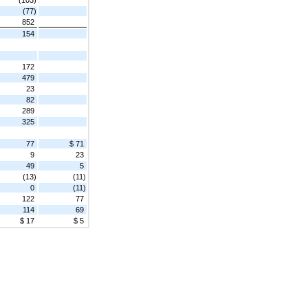
(77)
852
154
172
479
23
82
289
325
77
$ 71
9
23
49
5
(13)
(11)
0
(11)
122
77
114
69
$ 17
$ 5